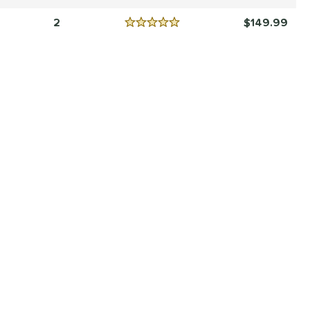
Reviews
4.5 Stars
2
149.99
Reviews
5 Stars