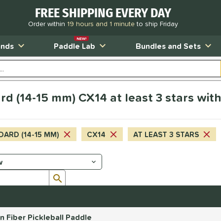
FREE SHIPPING EVERY DAY
Order within
19 hours and 1 minute
to ship Friday
NEW!
ands
Paddle Lab
Bundles and Sets
d (14-15 mm) CX14 at least 3 stars wit
DARD (14-15 MM)
CX14
AT LEAST 3 STARS
Submit search form
Fiber Pickleball Paddle