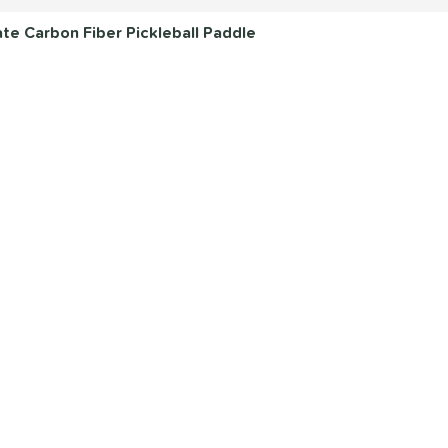
e Carbon Fiber Pickleball Paddle