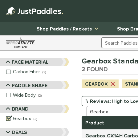
Shop Paddles / Rackets
Shop Br
A
Search Products
COMPANY
Page Content Begins Here
Gearbox Standar
FACE MATERIAL
Sort Results
2 FOUND
Carbon Fiber
matching results
2
GEARBOX
STAN
PADDLE SHAPE
Wide Body
matching results
2
Manage Search Results
BRAND
Gearbox
matching results
2
Product
DEALS
Gearbox CX14H Carbon 