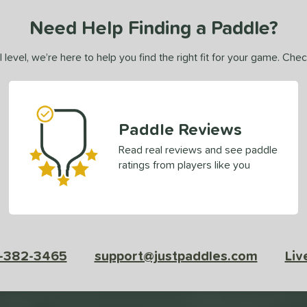
Need Help Finding a Paddle?
 level, we’re here to help you find the right fit for your game. Che
Paddle Reviews
Read real reviews and see paddle
ratings from players like you
-382-3465
support@justpaddles.com
Liv