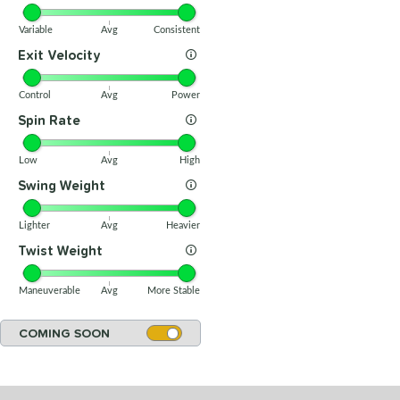
Variable
Avg
Consistent
Exit Velocity
Control
Avg
Power
Spin Rate
Low
Avg
High
Swing Weight
Lighter
Avg
Heavier
Twist Weight
Maneuverable
Avg
More Stable
COMING SOON