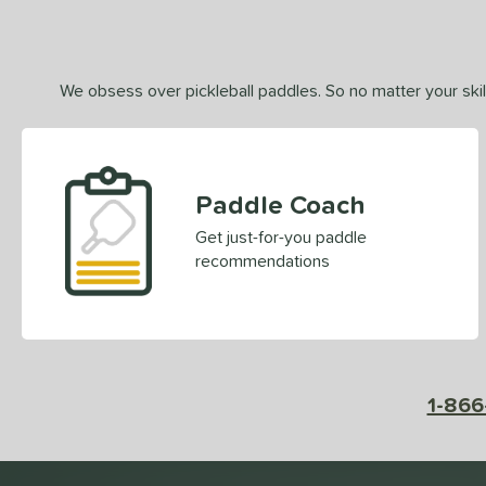
We obsess over pickleball paddles. So no matter your skill
Paddle Coach
Get just-for-you paddle
recommendations
1-866