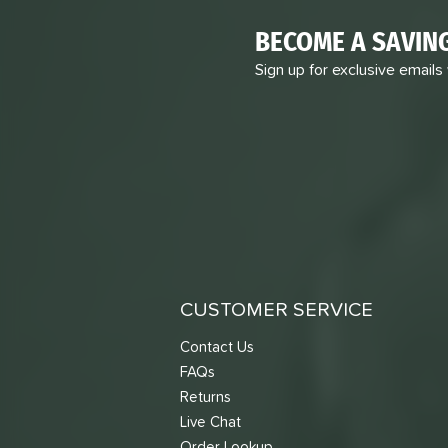
BECOME A SAVIN
Sign up for exclusive emails
CUSTOMER SERVICE
Contact Us
FAQs
Returns
Live Chat
Order Lookup