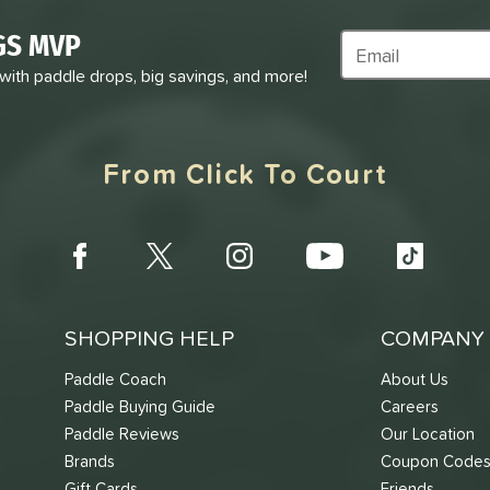
GS MVP
Subscribe to Marke
 with paddle drops, big savings, and more!
From Click To Court
SHOPPING HELP
COMPANY 
Paddle Coach
About Us
Paddle Buying Guide
Careers
Paddle Reviews
Our Location
Brands
Coupon Code
Gift Cards
Friends