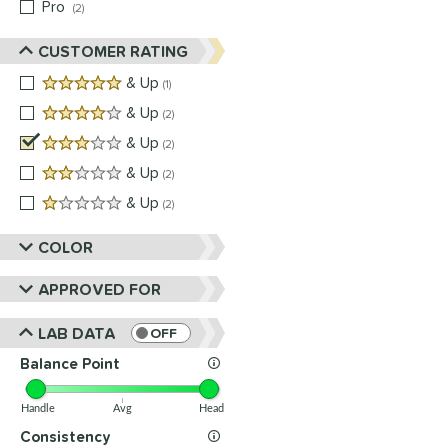
Pro
matching results
2
CUSTOMER RATING
5 stars
& Up
matching results
1
4 stars
& Up
matching results
2
3 stars
& Up
matching results
2
2 stars
& Up
matching results
2
1 stars
& Up
matching results
2
COLOR
APPROVED FOR
LAB DATA
OFF
Balance Point
Handle
Avg
Head
Consistency