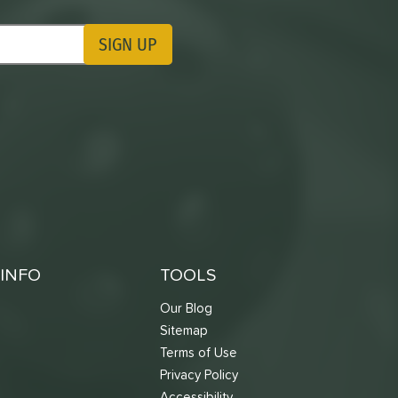
SIGN UP
ting Updates
INFO
TOOLS
Our Blog
Sitemap
Terms of Use
s
Privacy Policy
Accessibility