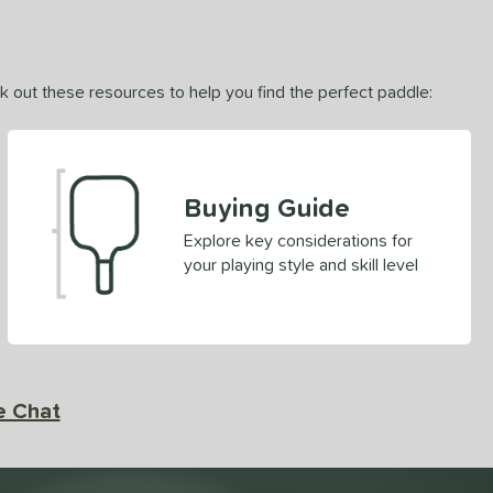
ck out these resources to help you find the perfect paddle:
Buying Guide
Explore key considerations for
your playing style and skill level
e Chat