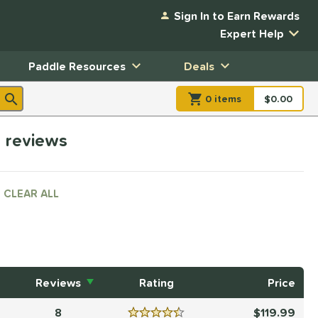
Sign In to Earn Rewards
Expert Help
Paddle Resources
Deals
0
item
s
item(s) in Shopp
$0.00
Shopping
h reviews
CLEAR ALL
Reviews
Rating
Price
8
119.99