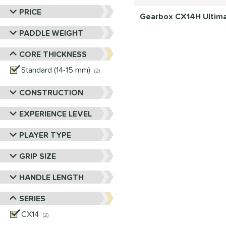
PRICE
Gearbox CX14H Ultimat
PADDLE WEIGHT
CORE THICKNESS
Standard (14-15 mm)
matching results
2
CONSTRUCTION
EXPERIENCE LEVEL
PLAYER TYPE
GRIP SIZE
HANDLE LENGTH
SERIES
CX14
matching results
2