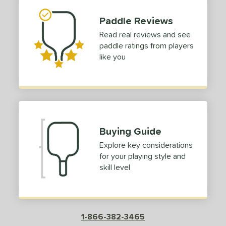
p Size
Paddle Reviews
dle Length
Read real reviews and see
paddle ratings from players
tomer Rating
like you
 stars
& Up
matching results
1
 stars
& Up
matching results
1
 stars
& Up
matching results
1
 stars
& Up
matching results
1
Buying Guide
 stars
& Up
matching results
1
Explore key considerations
or
for your playing style and
skill level
roved For
COMING SOON
1-866-382-3465