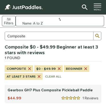
TOGGLE M
MENU
Filters
Page Content Begins Here
Sub
Sort Results
Search Review Results
UND
Composite $0 - $49.99 Beginner at least 3
e Material
stars with reviews
arbon Fiber
1 FOUND
matching results
1
Composite
matching results
1
COMPOSITE
$0 - $49.99
BEGINNER
dle Shape
AT LEAST 3 STARS
CLEAR ALL
Wide Body
matching results
1
Gearbox GH7 Plus Composite Pickleball Paddle
nd
Gearbox
44.99
matching results
1
Rev
1
5 Stars