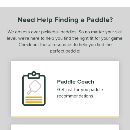
ls
ce
Need Help Finding a Paddle?
0 - $49.99
matching results
1
50 - $99.99
matching results
We obsess over pickleball paddles. So no matter your skill
1
level, we’re here to help you find the right fit for your game.
150 - $199.99
matching results
1
Check out these resources to help you find the
dle Weight
perfect paddle:
e Material
e Thickness
Paddle Coach
struction
Get just-for-you paddle
recommendations
erience Level
eginner
matching results
1
ntermediate
matching results
2
yer Type