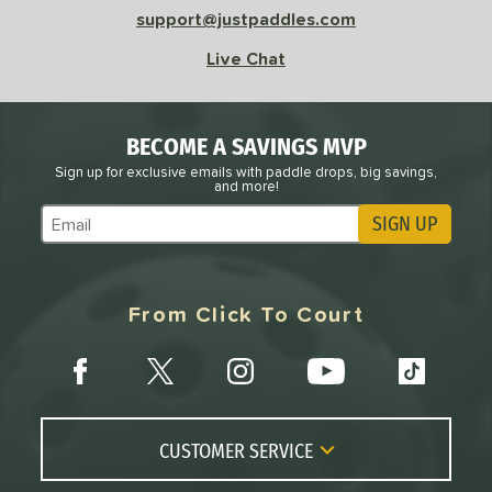
support@justpaddles.com
Live Chat
BECOME A SAVINGS MVP
Sign up for exclusive emails with paddle drops, big savings,
and more!
SIGN UP
Subscribe to Marketing Updates
From Click To Court
CUSTOMER SERVICE