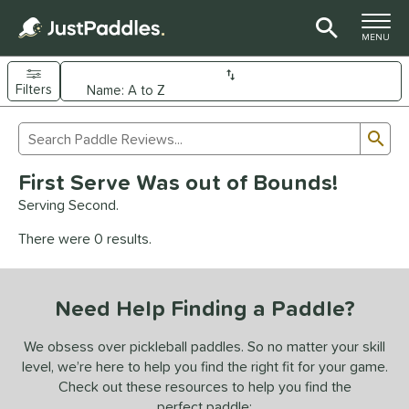
TOGGLE M
MENU
Filters
Page Content Begins Here
Sub
Sort Results
Search Review Results
UND
First Serve Was out of Bounds!
e Material
Serving Second.
arbon Fiber
matching results
93
There were 0 results.
Composite
matching results
9
evlar
matching results
4
Need Help Finding a Paddle?
dle Shape
longated
matching results
We obsess over pickleball paddles. So no matter your skill
61
level, we’re here to help you find the right fit for your game.
ybrid
matching results
18
Check out these resources to help you find the
tandard
matching results
13
perfect paddle: