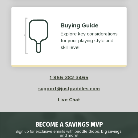
2
ProXR
matching results
3
elkirk
matching results
11
Buying Guide
ix Zero
matching results
10
Explore key considerations
ulcan
matching results
4
for your playing style and
ild Monkeys
matching results
1
skill level
ilson
matching results
1
ls
1-866-382-3465
ce
support@justpaddles.com
dle Weight
Live Chat
e Material
e Thickness
BECOME A SAVINGS MVP
struction
Sign up for exclusive emails with paddle drops, big savings,
and more!