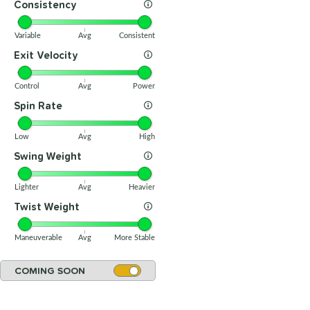
Consistency
Variable
Avg
Consistent
Exit Velocity
Control
Avg
Power
Spin Rate
Low
Avg
High
Swing Weight
Lighter
Avg
Heavier
Twist Weight
Maneuverable
Avg
More Stable
COMING SOON