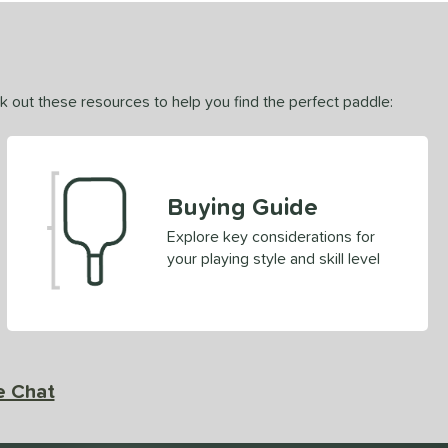
ck out these resources to help you find the perfect paddle:
Buying Guide
Explore key considerations for
your playing style and skill level
e Chat