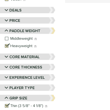
DEALS
PRICE
PADDLE WEIGHT
Middleweight
matching results
1
Heavyweight
matching results
1
CORE MATERIAL
CORE THICKNESS
EXPERIENCE LEVEL
PLAYER TYPE
GRIP SIZE
Thin (3 5/8" - 4 1/8")
matching results
1