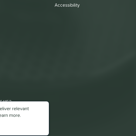
Accessibility
 64153
liver relevant
earn more.