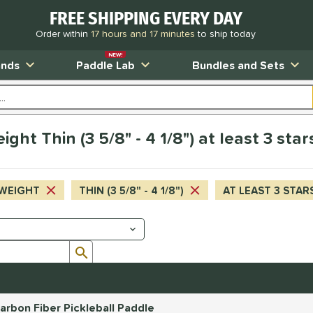
FREE SHIPPING EVERY DAY
Order within
17 hours and 17 minutes
to ship today
NEW!
ands
Paddle Lab
Bundles and Sets
ht Thin (3 5/8" - 4 1/8") at least 3 sta
WEIGHT
THIN (3 5/8" - 4 1/8")
AT LEAST 3 STAR
Submit search form
rbon Fiber Pickleball Paddle