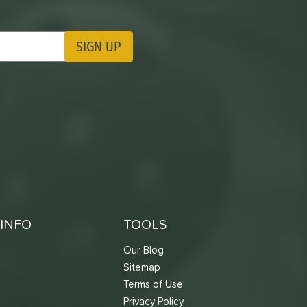
SIGN UP
ting Updates
INFO
TOOLS
Our Blog
Sitemap
Terms of Use
s
Privacy Policy