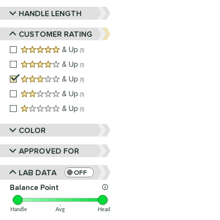
HANDLE LENGTH
CUSTOMER RATING
5 stars
& Up
matching results
1
4 stars
& Up
matching results
1
3 stars
& Up
matching results
1
2 stars
& Up
matching results
1
1 stars
& Up
matching results
1
COLOR
APPROVED FOR
LAB DATA
OFF
Balance Point
Handle
Avg
Head