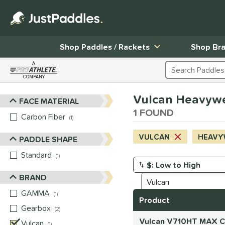
Shop Paddles / Rackets
Shop Br
A
Search Products
COMPANY
Page Content Begins Here
Vulcan Heavyweig
FACE MATERIAL
Sort Results
1 FOUND
Carbon Fiber
matching results
1
VULCAN
HEAVY
PADDLE SHAPE
Standard
matching results
1
Manage Search Results
BRAND
GAMMA
matching results
1
Product
Gearbox
matching results
2
Vulcan V710HT MAX Ca
Vulcan
matching results
1