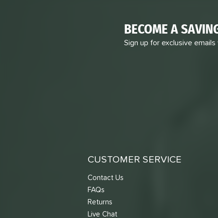
BECOME A SAVIN
Sign up for exclusive emails
CUSTOMER SERVICE
Contact Us
FAQs
Returns
Live Chat