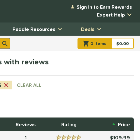
Sign In to Earn Rewards
Expert Help
Paddle Resources
Deals
0
item
s
item(s) in Shopp
$0.00
Shopping
rs with reviews
S
CLEAR ALL
Reviews
Rating
Price
1
109.99