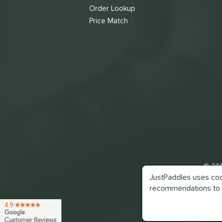
Order Lookup
Price Match
© 201
JustPaddles uses cook
recommendations to 