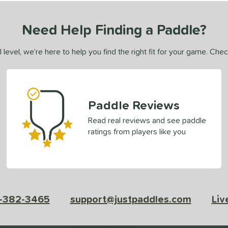
Need Help Finding a Paddle?
 level, we’re here to help you find the right fit for your game. Che
Paddle Reviews
Read real reviews and see paddle
ratings from players like you
-382-3465
support@justpaddles.com
Liv