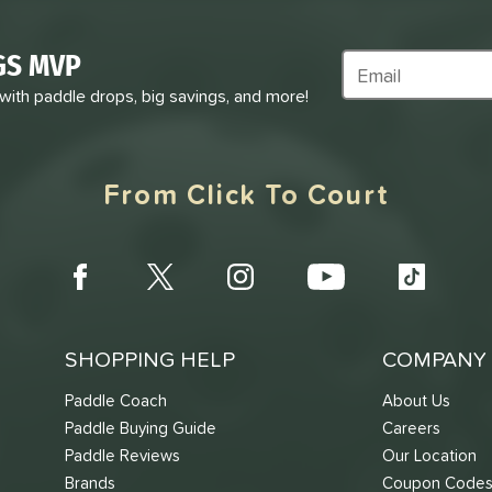
GS MVP
Subscribe to Marke
 with paddle drops, big savings, and more!
From Click To Court
SHOPPING HELP
COMPANY 
Paddle Coach
About Us
Paddle Buying Guide
Careers
Paddle Reviews
Our Location
Brands
Coupon Code