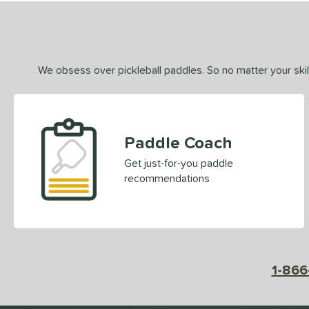
We obsess over pickleball paddles. So no matter your skill
Paddle Coach
Get just-for-you paddle
recommendations
1-866