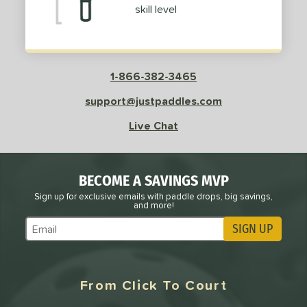
skill level
 Data
OFF
nce Point
e
Avg
Head
1-866-382-3465
sistency
support@justpaddles.com
le
Avg
Consistent
Live Chat
 Velocity
l
Avg
Power
BECOME A SAVINGS MVP
 Rate
Sign up for exclusive emails with paddle drops, big savings,
and more!
Avg
High
SIGN UP
ng Weight
Subscribe to Marketing Updates
r
Avg
Heavier
t Weight
From Click To Court