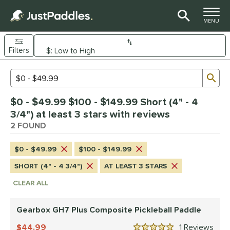
TOGGLE M
MENU
Filters
Page Content Begins Here
Sub
Sort Results
Search Review Results
UND
$0 - $49.99 $100 - $149.99 Short (4" - 4
e Material
3/4") at least 3 stars with reviews
arbon Fiber
2 FOUND
matching results
1
Composite
matching results
1
$0 - $49.99
$100 - $149.99
dle Shape
SHORT (4" - 4 3/4")
AT LEAST 3 STARS
tandard
matching results
1
CLEAR ALL
Wide Body
matching results
1
Gearbox GH7 Plus Composite Pickleball Paddle
nd
44.99
1
Rev
Gearbox
matching results
1