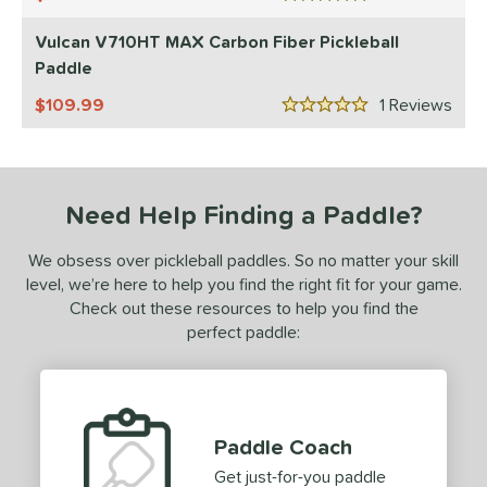
5 Stars
ulcan
matching results
1
Vulcan V710HT MAX Carbon Fiber Pickleball
Paddle
ls
109.99
1
Rev
ce
5 Stars
0 - $49.99
matching results
1
100 - $149.99
matching results
1
Need Help Finding a Paddle?
200 - $249.99
matching results
1
dle Weight
We obsess over pickleball paddles. So no matter your skill
level, we’re here to help you find the right fit for your game.
e Material
Check out these resources to help you find the
perfect paddle:
e Thickness
struction
erience Level
Paddle Coach
yer Type
Get just-for-you paddle