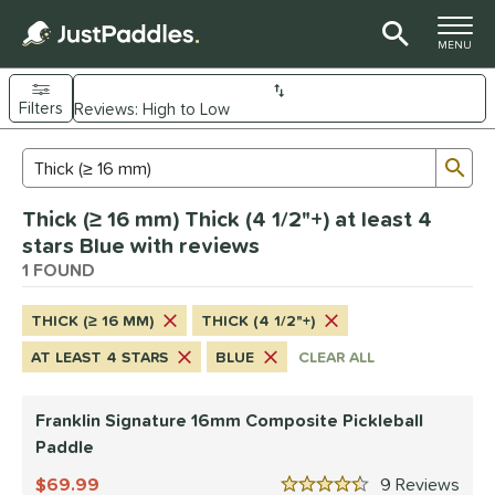
TOGGLE M
MENU
Filters
Page Content Begins Here
Sub
Sort Results
Search Review Results
UND
Thick (≥ 16 mm) Thick (4 1/2"+) at least 4
e Material
stars Blue with reviews
Composite
1 FOUND
matching results
1
dle Shape
THICK (≥ 16 MM)
THICK (4 1/2"+)
longated
matching results
1
AT LEAST 4 STARS
BLUE
CLEAR ALL
nd
Franklin Signature 16mm Composite Pickleball
ranklin
matching results
1
Paddle
ls
69.99
9
Rev