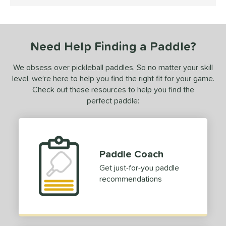
4.5 Stars
ce
dle Weight
Need Help Finding a Paddle?
e Material
We obsess over pickleball paddles. So no matter your skill
e Thickness
level, we’re here to help you find the right fit for your game.
hick (≥ 16 mm)
matching results
1
Check out these resources to help you find the
perfect paddle:
erience Level
yer Type
p Size
Paddle Coach
hin (3 5/8" - 4 1/8")
matching results
4
Get just-for-you paddle
tandard (4 1/4" - 4 3/8")
matching results
8
recommendations
hick (4 1/2"+)
matching results
1
dle Length