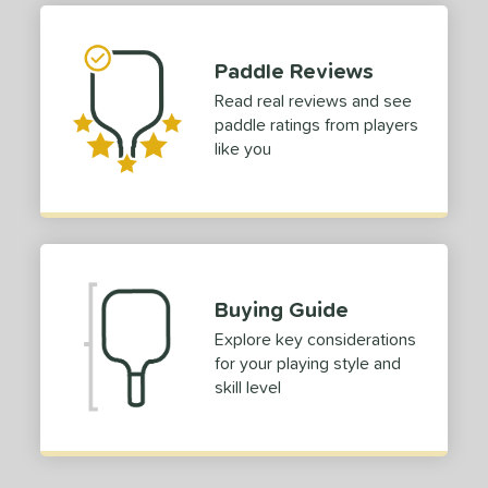
tomer Rating
 stars
& Up
matching results
1
Paddle Reviews
 stars
& Up
matching results
1
Read real reviews and see
 stars
& Up
matching results
1
paddle ratings from players
 stars
& Up
matching results
1
like you
or
Black
matching results
1
Blue
matching results
1
Gold
matching results
1
Buying Guide
Pink
matching results
1
Explore key considerations
White
matching results
1
for your playing style and
skill level
roved For
 Data
OFF
nce Point