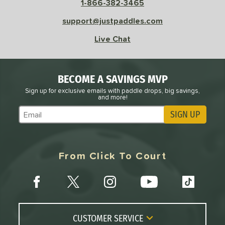
1-866-382-3465
e
Avg
Head
support@justpaddles.com
sistency
Live Chat
le
Avg
Consistent
 Velocity
BECOME A SAVINGS MVP
l
Avg
Power
Sign up for exclusive emails with paddle drops, big savings,
and more!
 Rate
SIGN UP
Subscribe to Marketing Updates
Avg
High
ng Weight
From Click To Court
r
Avg
Heavier
t Weight
verable
Avg
More Stable
COMING SOON
CUSTOMER SERVICE