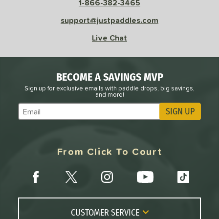
1-866-382-3465
e
Avg
Head
support@justpaddles.com
sistency
Live Chat
le
Avg
Consistent
 Velocity
BECOME A SAVINGS MVP
l
Avg
Power
Sign up for exclusive emails with paddle drops, big savings,
and more!
 Rate
SIGN UP
Subscribe to Marketing Updates
Avg
High
ng Weight
From Click To Court
r
Avg
Heavier
t Weight
verable
Avg
More Stable
COMING SOON
CUSTOMER SERVICE