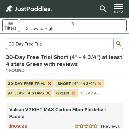
TOGGLE M
MENU
Filters
Page Content Begins Here
Sub
Sort Results
Search Review Results
UND
30-Day Free Trial Short (4" - 4 3/4") at least
e Material
4 stars Green with reviews
arbon Fiber
1 FOUND
matching results
1
dle Shape
30-DAY FREE TRIAL
SHORT (4" - 4 3/4")
tandard
matching results
1
AT LEAST 4 STARS
GREEN
CLEAR ALL
nd
Vulcan V710HT MAX Carbon Fiber Pickleball
ulcan
matching results
1
Paddle
ls
109.99
1
Rev