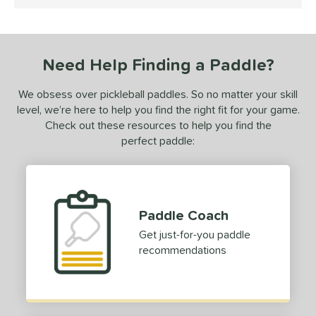
5 Stars
0-Day Free Trial
matching results
1
undle and Save
matching results
1
loseout Paddles
matching results
1
Need Help Finding a Paddle?
ersonalization Eligible
matching results
1
ale
matching results
1
We obsess over pickleball paddles. So no matter your skill
level, we’re here to help you find the right fit for your game.
ce
Check out these resources to help you find the
perfect paddle:
dle Weight
e Material
e Thickness
Paddle Coach
erience Level
Get just-for-you paddle
recommendations
yer Type
p Size
dle Length