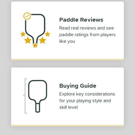
hort (4" - 4 3/4")
matching results
1
Paddle Reviews
tomer Rating
Read real reviews and see
 stars
& Up
matching results
1
paddle ratings from players
 stars
& Up
matching results
1
like you
 stars
& Up
matching results
1
 stars
& Up
matching results
1
 stars
& Up
matching results
1
or
Buying Guide
Blue
matching results
1
Explore key considerations
Green
matching results
1
for your playing style and
skill level
roved For
 Data
OFF
nce Point