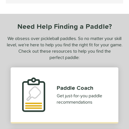
5 Stars
0-Day Free Trial
matching results
1
undle and Save
matching results
1
loseout Paddles
matching results
1
Need Help Finding a Paddle?
ersonalization Eligible
matching results
1
ale
matching results
1
We obsess over pickleball paddles. So no matter your skill
level, we’re here to help you find the right fit for your game.
ce
Check out these resources to help you find the
perfect paddle:
dle Weight
e Material
e Thickness
Paddle Coach
erience Level
Get just-for-you paddle
recommendations
yer Type
p Size
dle Length