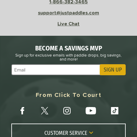
1-866-382-3465
 Data
OFF
nce Point
support@justpaddles.com
Live Chat
e
Avg
Head
sistency
BECOME A SAVINGS MVP
le
Avg
Consistent
Sign up for exclusive emails with paddle drops, big savings,
 Velocity
and more!
SIGN UP
l
Avg
Power
Subscribe to Marketing Updates
 Rate
From Click To Court
Avg
High
ng Weight
r
Avg
Heavier
t Weight
CUSTOMER SERVICE
verable
Avg
More Stable