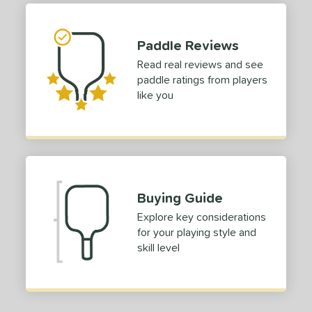
hort (4" - 4 3/4")
matching results
1
tandard (5" - 5 1/4")
matching results
Paddle Reviews
1
Read real reviews and see
tomer Rating
paddle ratings from players
 stars
& Up
matching results
1
like you
 stars
& Up
matching results
1
 stars
& Up
matching results
1
 stars
& Up
matching results
1
 stars
& Up
matching results
1
Buying Guide
or
Explore key considerations
Blue
matching results
1
for your playing style and
Green
matching results
1
skill level
Red
matching results
1
roved For