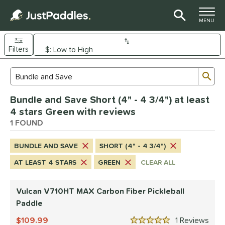
TOGGLE M
MENU
Filters
Page Content Begins Here
Sub
Sort Results
Search Review Results
UND
Bundle and Save Short (4" - 4 3/4") at least
e Material
4 stars Green with reviews
arbon Fiber
1 FOUND
matching results
1
dle Shape
BUNDLE AND SAVE
SHORT (4" - 4 3/4")
tandard
matching results
1
AT LEAST 4 STARS
GREEN
CLEAR ALL
nd
Vulcan V710HT MAX Carbon Fiber Pickleball
ulcan
matching results
1
Paddle
ls
109.99
1
Rev