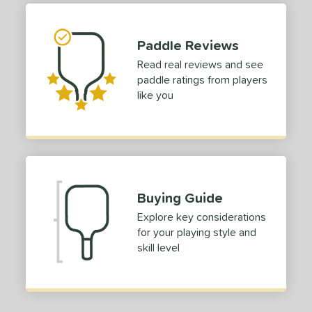
 stars
& Up
matching results
1
 stars
& Up
matching results
1
Paddle Reviews
 stars
& Up
matching results
1
Read real reviews and see
 stars
& Up
matching results
1
paddle ratings from players
 stars
& Up
matching results
1
like you
or
Black
matching results
1
Blue
matching results
1
Green
matching results
1
Buying Guide
Red
matching results
1
Explore key considerations
roved For
for your playing style and
skill level
 Data
OFF
nce Point
e
Avg
Head