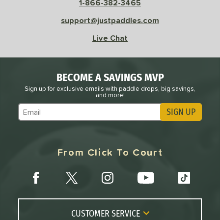
1-866-382-3465
sistency
support@justpaddles.com
le
Avg
Consistent
Live Chat
 Velocity
l
Avg
Power
BECOME A SAVINGS MVP
 Rate
Sign up for exclusive emails with paddle drops, big savings,
and more!
Avg
High
SIGN UP
Subscribe to Marketing Updates
ng Weight
r
Avg
Heavier
From Click To Court
t Weight
verable
Avg
More Stable
COMING SOON
CUSTOMER SERVICE