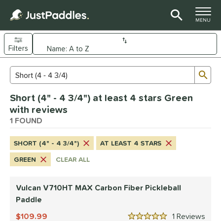
TOGGLE M
MENU
Filters
Page Content Begins Here
Sub
Sort Results
Search Review Results
UND
Short (4" - 4 3/4") at least 4 stars Green
e Material
with reviews
arbon Fiber
1 FOUND
matching results
1
dle Shape
SHORT (4" - 4 3/4")
AT LEAST 4 STARS
tandard
matching results
1
GREEN
CLEAR ALL
nd
Vulcan V710HT MAX Carbon Fiber Pickleball
ulcan
matching results
1
Paddle
ls
109.99
1
Rev