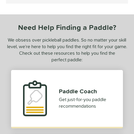
5 Stars
ce
dle Weight
Need Help Finding a Paddle?
e Material
We obsess over pickleball paddles. So no matter your skill
e Thickness
level, we’re here to help you find the right fit for your game.
erience Level
Check out these resources to help you find the
perfect paddle:
yer Type
p Size
dle Length
Paddle Coach
hort (4" - 4 3/4")
matching results
1
Get just-for-you paddle
recommendations
tandard (5" - 5 1/4")
matching results
3
ong (5 1/2"+)
matching results
3
tomer Rating