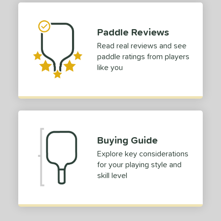
tomer Rating
 stars
& Up
matching results
1
Paddle Reviews
 stars
& Up
matching results
1
Read real reviews and see
 stars
& Up
matching results
1
paddle ratings from players
 stars
& Up
matching results
1
like you
or
Black
matching results
1
Blue
matching results
1
Gold
matching results
1
Buying Guide
Pink
matching results
1
Explore key considerations
White
matching results
1
for your playing style and
skill level
roved For
 Data
OFF
nce Point