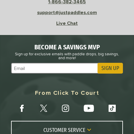
1-866-382-3465
e
Avg
Head
support@justpaddles.com
sistency
Live Chat
le
Avg
Consistent
 Velocity
BECOME A SAVINGS MVP
l
Avg
Power
Sign up for exclusive emails with paddle drops, big savings,
and more!
 Rate
SIGN UP
Subscribe to Marketing Updates
Avg
High
ng Weight
From Click To Court
r
Avg
Heavier
t Weight
verable
Avg
More Stable
COMING SOON
CUSTOMER SERVICE