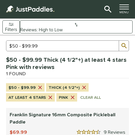
TOGGLE M
MENU
Filters
Page Content Begins Here
Sub
Sort Results
Search Review Results
UND
$50 - $99.99 Thick (4 1/2"+) at least 4 stars
e Material
Pink with reviews
Composite
1 FOUND
matching results
1
dle Shape
$50 - $99.99
THICK (4 1/2"+)
longated
matching results
1
AT LEAST 4 STARS
PINK
CLEAR ALL
nd
Franklin Signature 16mm Composite Pickleball
ranklin
matching results
1
Paddle
ls
69.99
9
Rev