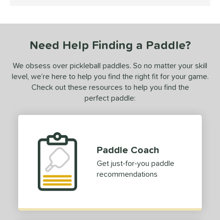
4.5 Stars
ce
50 - $99.99
matching results
1
dle Weight
Need Help Finding a Paddle?
e Material
We obsess over pickleball paddles. So no matter your skill
level, we’re here to help you find the right fit for your game.
e Thickness
Check out these resources to help you find the
perfect paddle:
erience Level
yer Type
p Size
Paddle Coach
hin (3 5/8" - 4 1/8")
matching results
1
Get just-for-you paddle
tandard (4 1/4" - 4 3/8")
matching results
3
recommendations
hick (4 1/2"+)
matching results
1
dle Length