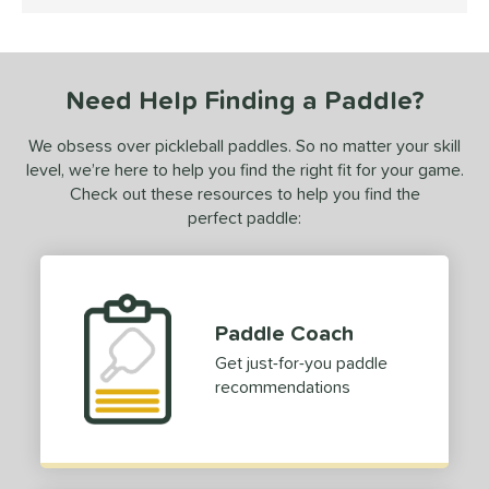
4.5 Stars
ce
dle Weight
Need Help Finding a Paddle?
e Material
We obsess over pickleball paddles. So no matter your skill
e Thickness
level, we’re here to help you find the right fit for your game.
hick (≥ 16 mm)
matching results
1
Check out these resources to help you find the
perfect paddle:
erience Level
yer Type
p Size
Paddle Coach
hin (3 5/8" - 4 1/8")
matching results
6
Get just-for-you paddle
tandard (4 1/4" - 4 3/8")
matching results
14
recommendations
hick (4 1/2"+)
matching results
1
dle Length