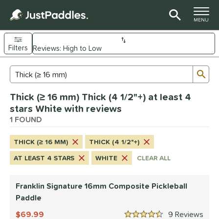
TOGGLE M
MENU
Filters
Page Content Begins Here
Sub
Sort Results
Search Review Results
UND
Thick (≥ 16 mm) Thick (4 1/2"+) at least 4
e Material
stars White with reviews
Composite
1 FOUND
matching results
1
dle Shape
THICK (≥ 16 MM)
THICK (4 1/2"+)
longated
matching results
1
AT LEAST 4 STARS
WHITE
CLEAR ALL
nd
Franklin Signature 16mm Composite Pickleball
ranklin
matching results
1
Paddle
ls
69.99
9
Rev