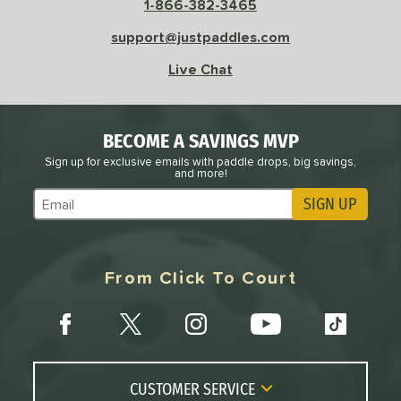
1-866-382-3465
e
Avg
Head
support@justpaddles.com
sistency
Live Chat
le
Avg
Consistent
 Velocity
BECOME A SAVINGS MVP
l
Avg
Power
Sign up for exclusive emails with paddle drops, big savings,
and more!
 Rate
SIGN UP
Subscribe to Marketing Updates
Avg
High
ng Weight
From Click To Court
r
Avg
Heavier
t Weight
verable
Avg
More Stable
COMING SOON
CUSTOMER SERVICE