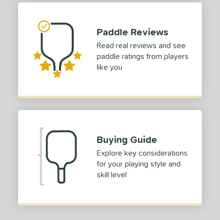
tomer Rating
 stars
& Up
matching results
1
Paddle Reviews
 stars
& Up
matching results
1
Read real reviews and see
 stars
& Up
matching results
1
paddle ratings from players
 stars
& Up
matching results
1
like you
or
Black
matching results
1
Blue
matching results
1
Gold
matching results
1
Buying Guide
Pink
matching results
1
Explore key considerations
White
matching results
1
for your playing style and
skill level
roved For
 Data
OFF
nce Point