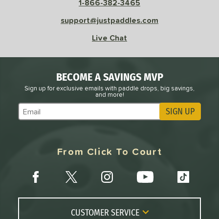
 Velocity
1-866-382-3465
support@justpaddles.com
l
Avg
Power
 Rate
Live Chat
Avg
High
ng Weight
BECOME A SAVINGS MVP
Sign up for exclusive emails with paddle drops, big savings,
and more!
r
Avg
Heavier
t Weight
SIGN UP
Subscribe to Marketing Updates
verable
Avg
More Stable
From Click To Court
COMING SOON
CUSTOMER SERVICE