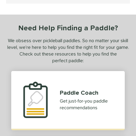
4.5 Stars
ce
dle Weight
Need Help Finding a Paddle?
e Material
olypropylene
matching results
1
We obsess over pickleball paddles. So no matter your skill
level, we’re here to help you find the right fit for your game.
e Thickness
Check out these resources to help you find the
hick (≥ 16 mm)
matching results
perfect paddle:
1
erience Level
yer Type
Paddle Coach
p Size
Get just-for-you paddle
hin (3 5/8" - 4 1/8")
matching results
9
recommendations
tandard (4 1/4" - 4 3/8")
matching results
20
hick (4 1/2"+)
matching results
1
dle Length