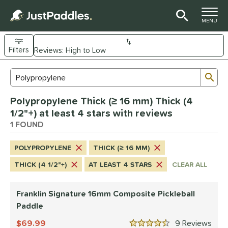
TOGGLE M
MENU
Filters
Page Content Begins Here
Sub
Sort Results
Search Review Results
UND
Polypropylene Thick (≥ 16 mm) Thick (4
e Material
1/2"+) at least 4 stars with reviews
Composite
1 FOUND
matching results
1
dle Shape
POLYPROPYLENE
THICK (≥ 16 MM)
longated
matching results
1
THICK (4 1/2"+)
AT LEAST 4 STARS
CLEAR ALL
nd
Franklin Signature 16mm Composite Pickleball
ranklin
matching results
1
Paddle
ls
69.99
9
Rev