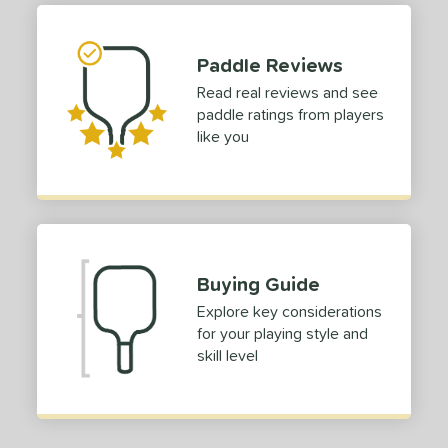
tomer Rating
Paddle Reviews
 stars
& Up
matching results
1
Read real reviews and see
 stars
& Up
matching results
1
paddle ratings from players
 stars
& Up
matching results
1
like you
 stars
& Up
matching results
1
or
roved For
 Data
OFF
Buying Guide
nce Point
Explore key considerations
for your playing style and
skill level
e
Avg
Head
sistency
le
Avg
Consistent