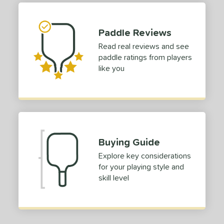
tomer Rating
 stars
& Up
matching results
1
Paddle Reviews
 stars
& Up
matching results
1
Read real reviews and see
 stars
& Up
matching results
1
paddle ratings from players
 stars
& Up
matching results
1
like you
or
roved For
 Data
OFF
nce Point
Buying Guide
Explore key considerations
e
Avg
Head
for your playing style and
sistency
skill level
le
Avg
Consistent
 Velocity