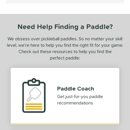
4.5 Stars
ce
dle Weight
Heavyweight
Need Help Finding a Paddle?
matching results
1
e Material
We obsess over pickleball paddles. So no matter your skill
level, we’re here to help you find the right fit for your game.
e Thickness
Check out these resources to help you find the
hick (≥ 16 mm)
matching results
perfect paddle:
1
erience Level
yer Type
Paddle Coach
p Size
Get just-for-you paddle
hin (3 5/8" - 4 1/8")
matching results
1
recommendations
hick (4 1/2"+)
matching results
1
dle Length