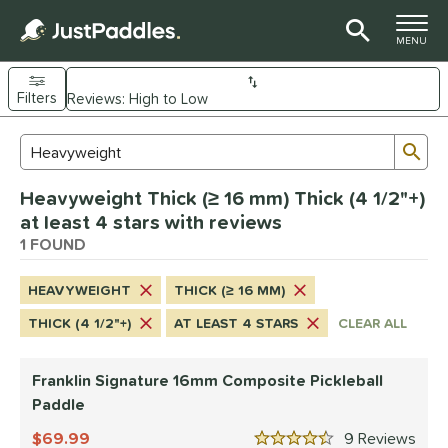
TOGGLE M
MENU
Filters
Page Content Begins Here
Sub
Sort Results
Search Review Results
UND
Heavyweight Thick (≥ 16 mm) Thick (4 1/2"+)
e Material
at least 4 stars with reviews
Composite
1 FOUND
matching results
1
dle Shape
HEAVYWEIGHT
THICK (≥ 16 MM)
longated
matching results
1
THICK (4 1/2"+)
AT LEAST 4 STARS
CLEAR ALL
nd
Franklin Signature 16mm Composite Pickleball
ranklin
matching results
1
Paddle
ls
69.99
9
Rev