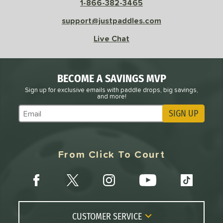
1-866-382-3465
l
Avg
Power
support@justpaddles.com
 Rate
Live Chat
Avg
High
ng Weight
BECOME A SAVINGS MVP
r
Avg
Heavier
Sign up for exclusive emails with paddle drops, big savings,
t Weight
and more!
SIGN UP
Subscribe to Marketing Updates
verable
Avg
More Stable
COMING SOON
From Click To Court
CUSTOMER SERVICE