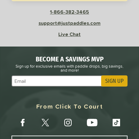
sistency
1-866-382-3465
le
Avg
Consistent
support@justpaddles.com
 Velocity
Live Chat
l
Avg
Power
 Rate
BECOME A SAVINGS MVP
Sign up for exclusive emails with paddle drops, big savings,
Avg
High
and more!
ng Weight
SIGN UP
Subscribe to Marketing Updates
r
Avg
Heavier
t Weight
From Click To Court
verable
Avg
More Stable
COMING SOON