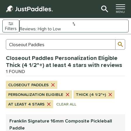
TOGGLE M
MENU
Filters
Page Content Begins Here
Sub
Sort Results
Search Review Results
UND
Closeout Paddles Personalization Eligible
e Material
Thick (4 1/2"+) at least 4 stars with reviews
Composite
1 FOUND
matching results
1
dle Shape
CLOSEOUT PADDLES
longated
matching results
1
PERSONALIZATION ELIGIBLE
THICK (4 1/2"+)
nd
AT LEAST 4 STARS
CLEAR ALL
ranklin
matching results
1
Franklin Signature 16mm Composite Pickleball
ls
Paddle