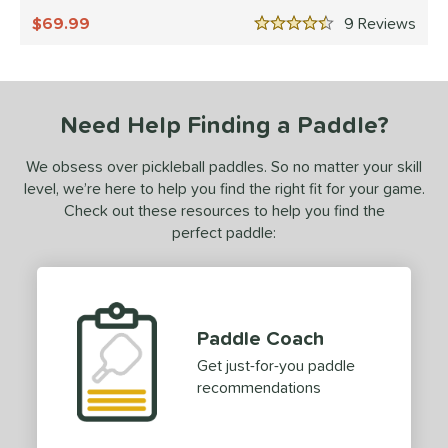
undle and Save
matching results
1
69.99
9
Rev
4.5 Stars
loseout Paddles
matching results
1
ersonalization Eligible
matching results
1
ale
matching results
1
Need Help Finding a Paddle?
Used
matching results
1
ce
We obsess over pickleball paddles. So no matter your skill
level, we’re here to help you find the right fit for your game.
dle Weight
Check out these resources to help you find the
perfect paddle:
e Material
e Thickness
erience Level
Paddle Coach
yer Type
Get just-for-you paddle
recommendations
p Size
hin (3 5/8" - 4 1/8")
matching results
36