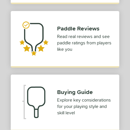
tandard (4 1/4" - 4 3/8")
matching results
51
hick (4 1/2"+)
matching results
1
dle Length
Paddle Reviews
Read real reviews and see
tomer Rating
paddle ratings from players
 stars
& Up
matching results
1
like you
 stars
& Up
matching results
1
 stars
& Up
matching results
1
 stars
& Up
matching results
1
or
Buying Guide
roved For
Explore key considerations
 Data
for your playing style and
OFF
skill level
nce Point
e
Avg
Head