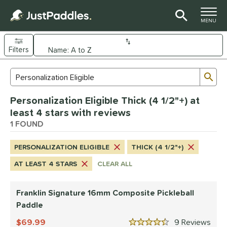
TOGGLE M
MENU
Filters
Page Content Begins Here
Sub
Sort Results
Search Review Results
UND
Personalization Eligible Thick (4 1/2"+) at
e Material
least 4 stars with reviews
Composite
1 FOUND
matching results
1
dle Shape
PERSONALIZATION ELIGIBLE
THICK (4 1/2"+)
longated
matching results
1
AT LEAST 4 STARS
CLEAR ALL
nd
Franklin Signature 16mm Composite Pickleball
ranklin
matching results
1
Paddle
ls
69.99
9
Rev