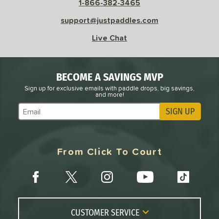
1-866-382-3465
sistency
support@justpaddles.com
le
Avg
Consistent
Live Chat
 Velocity
l
Avg
Power
BECOME A SAVINGS MVP
 Rate
Sign up for exclusive emails with paddle drops, big savings,
and more!
Avg
High
SIGN UP
Subscribe to Marketing Updates
ng Weight
r
Avg
Heavier
From Click To Court
t Weight
verable
Avg
More Stable
COMING SOON
CUSTOMER SERVICE