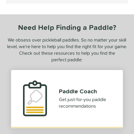
4.5 Stars
undle and Save
matching results
1
loseout Paddles
matching results
1
ersonalization Eligible
matching results
1
Need Help Finding a Paddle?
ale
matching results
1
Used
matching results
1
We obsess over pickleball paddles. So no matter your skill
level, we’re here to help you find the right fit for your game.
ce
Check out these resources to help you find the
perfect paddle:
dle Weight
e Material
e Thickness
Paddle Coach
erience Level
Get just-for-you paddle
recommendations
yer Type
p Size
hin (3 5/8" - 4 1/8")
matching results
30