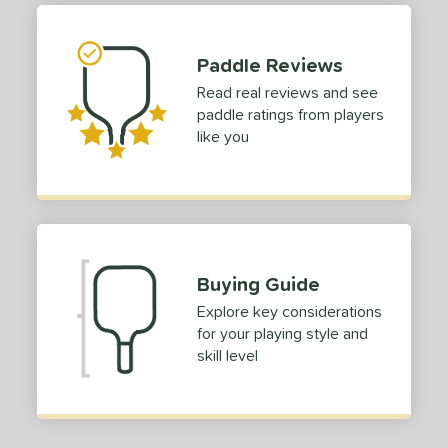
tandard (4 1/4" - 4 3/8")
matching results
49
hick (4 1/2"+)
matching results
1
Paddle Reviews
dle Length
Read real reviews and see
paddle ratings from players
tomer Rating
like you
 stars
& Up
matching results
1
 stars
& Up
matching results
1
 stars
& Up
matching results
1
 stars
& Up
matching results
1
Buying Guide
or
Explore key considerations
roved For
for your playing style and
skill level
 Data
OFF
nce Point
e
Avg
Head