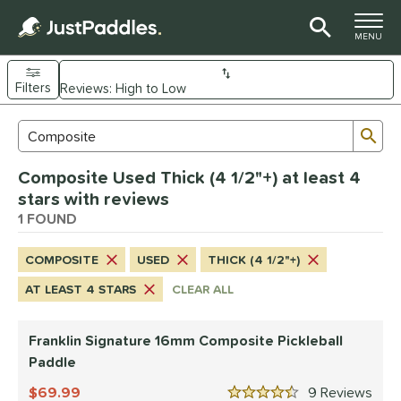
TOGGLE M
MENU
Filters
Page Content Begins Here
Sub
Sort Results
Search Review Results
UND
Composite Used Thick (4 1/2"+) at least 4
e Material
stars with reviews
Composite
1 FOUND
matching results
1
dle Shape
COMPOSITE
USED
THICK (4 1/2"+)
longated
matching results
1
AT LEAST 4 STARS
CLEAR ALL
nd
Franklin Signature 16mm Composite Pickleball
ranklin
matching results
1
Paddle
ls
69.99
9
Rev