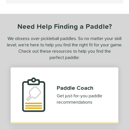
4.5 Stars
undle and Save
matching results
1
loseout Paddles
matching results
1
ersonalization Eligible
matching results
1
Need Help Finding a Paddle?
ale
matching results
1
Used
matching results
1
We obsess over pickleball paddles. So no matter your skill
level, we’re here to help you find the right fit for your game.
ce
Check out these resources to help you find the
perfect paddle:
dle Weight
e Material
e Thickness
Paddle Coach
erience Level
Get just-for-you paddle
recommendations
yer Type
p Size
tandard (4 1/4" - 4 3/8")
matching results
3