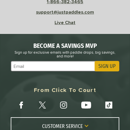
1-866-382-3465
support@justpaddles.com
le
Avg
Consistent
 Velocity
Live Chat
l
Avg
Power
 Rate
BECOME A SAVINGS MVP
Sign up for exclusive emails with paddle drops, big savings,
Avg
High
and more!
ng Weight
SIGN UP
Subscribe to Marketing Updates
r
Avg
Heavier
t Weight
From Click To Court
verable
Avg
More Stable
COMING SOON
CUSTOMER SERVICE