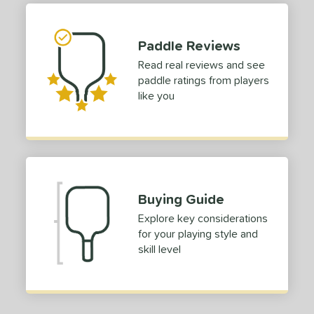
hick (4 1/2"+)
matching results
1
dle Length
Paddle Reviews
Read real reviews and see
tomer Rating
paddle ratings from players
 stars
& Up
matching results
1
like you
 stars
& Up
matching results
1
 stars
& Up
matching results
1
 stars
& Up
matching results
1
or
Buying Guide
roved For
Explore key considerations
for your playing style and
 Data
OFF
skill level
nce Point
e
Avg
Head
sistency