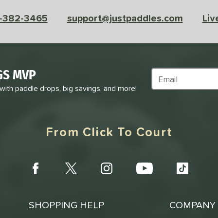
-382-3465
support@justpaddles.com
Liv
GS MVP
Subscribe to Marke
 with paddle drops, big savings, and more!
From Click To Court
SHOPPING HELP
COMPANY 