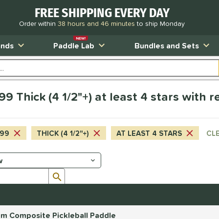
FREE SHIPPING EVERY DAY
Order within
38 hours and 46 minutes
to ship Monday
NEW!
ands
Paddle Lab
Bundles and Sets
9 Thick (4 1/2"+) at least 4 stars with 
.99
THICK (4 1/2"+)
AT LEAST 4 STARS
CLE
Submit search form
mm Composite Pickleball Paddle