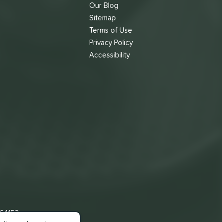
Our Blog
Sitemap
Terms of Use
s
Privacy Policy
Accessibility
 64153