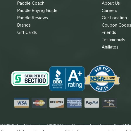
Paddle Coach
About Us
Paddle Buying Guide
Careers
Paddle Reviews
Our Location
Brands
Coupon Code
Gift Cards
Friends
Testimonials
Affiliates
Visa
Mastercard
Discover
American Express
PayPal
Amazon Pay
8-2026 Pro Athlete, Inc.
10800 North Pomona Ave, Kansas City, MO