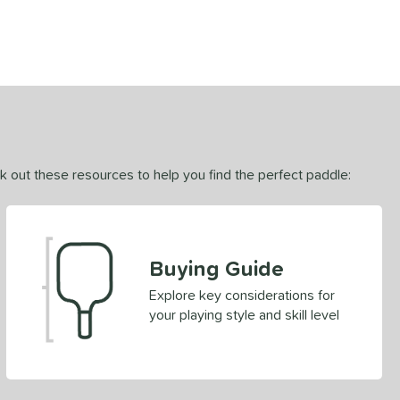
ck out these resources to help you find the perfect paddle:
Buying Guide
Explore key considerations for
your playing style and skill level