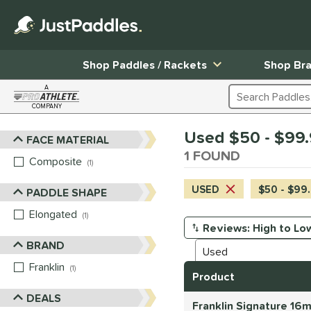
Shop Paddles / Rackets
Shop Br
A
Search Products
COMPANY
Page Content Begins Here
Used $50 - $99.9
FACE MATERIAL
Sort Results
1 FOUND
Composite
matching results
1
USED
$50 - $99
PADDLE SHAPE
Elongated
matching results
1
Manage Search Results
BRAND
Franklin
matching results
1
Product
DEALS
Franklin Signature 16