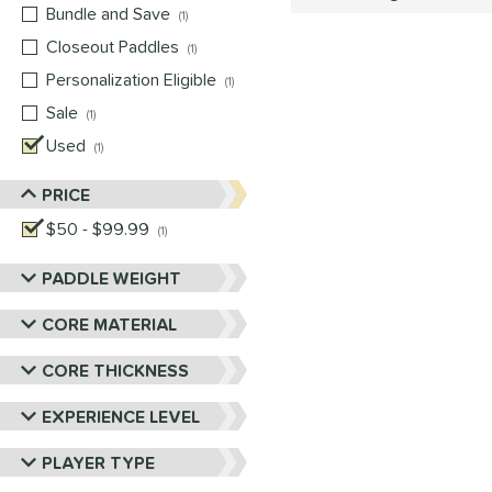
Bundle and Save
matching results
1
Closeout Paddles
matching results
1
Personalization Eligible
matching results
1
Sale
matching results
1
Used
matching results
1
PRICE
$50 - $99.99
matching results
1
PADDLE WEIGHT
CORE MATERIAL
CORE THICKNESS
EXPERIENCE LEVEL
PLAYER TYPE