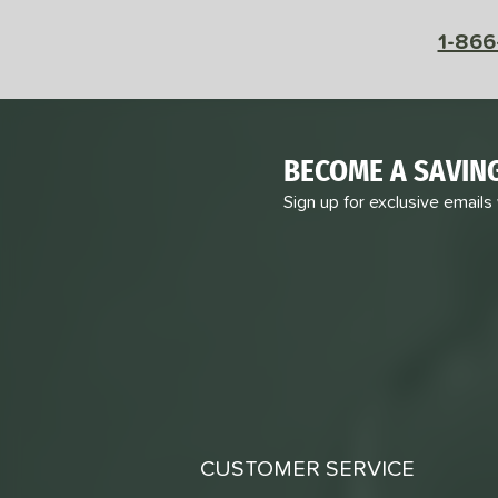
1-866
BECOME A SAVIN
Sign up for exclusive emails
CUSTOMER SERVICE