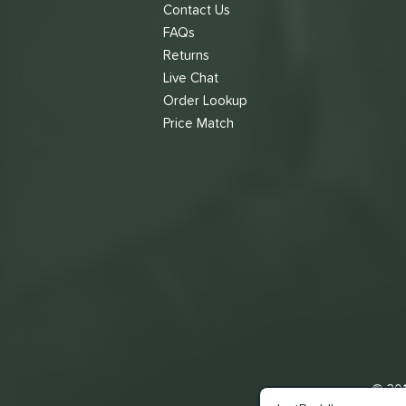
Contact Us
FAQs
Returns
Live Chat
Order Lookup
Price Match
© 201