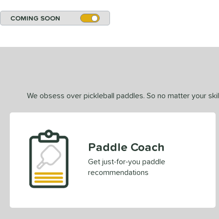
COMING SOON
We obsess over pickleball paddles. So no matter your skill
Paddle Coach
Get just-for-you paddle
recommendations