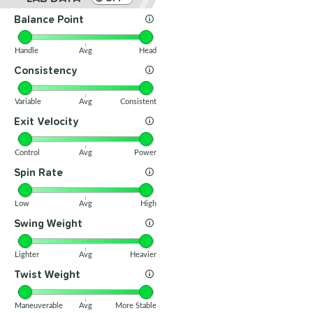
Balance Point
Handle
Avg
Head
Consistency
Variable
Avg
Consistent
Exit Velocity
Control
Avg
Power
Spin Rate
Low
Avg
High
Swing Weight
Lighter
Avg
Heavier
Twist Weight
Maneuverable
Avg
More Stable