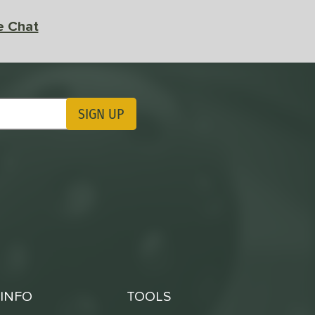
e Chat
SIGN UP
ting Updates
INFO
TOOLS