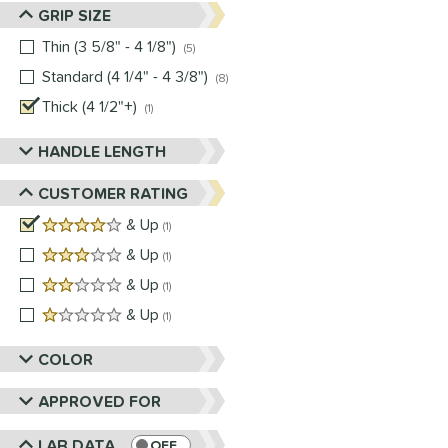
GRIP SIZE
Thin (3 5/8" - 4 1/8")
matching results
5
Standard (4 1/4" - 4 3/8")
matching results
8
Thick (4 1/2"+)
matching results
1
HANDLE LENGTH
CUSTOMER RATING
4 stars
& Up
matching results
1
3 stars
& Up
matching results
1
2 stars
& Up
matching results
1
1 stars
& Up
matching results
1
COLOR
APPROVED FOR
LAB DATA
OFF