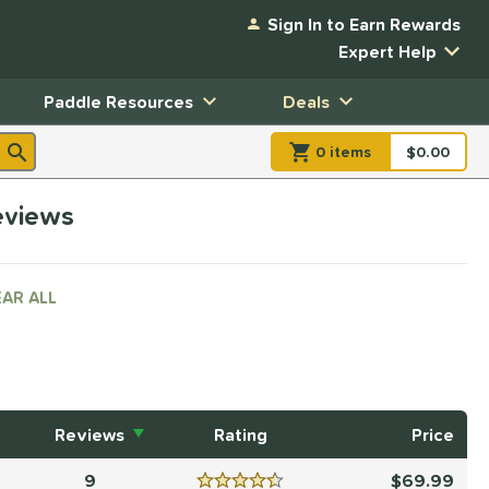
Sign In to Earn Rewards
Expert Help
Paddle Resources
Deals
0
item
s
item(s) in Shopp
$0.00
Shopping
reviews
AR ALL
Reviews
Rating
Price
9
69.99