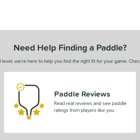
Need Help Finding a Paddle?
 level, we’re here to help you find the right fit for your game. Che
Paddle Reviews
Read real reviews and see paddle
ratings from players like you