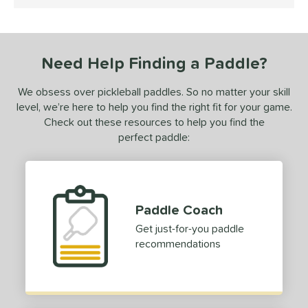
4.5 Stars
ce
dle Weight
Need Help Finding a Paddle?
e Material
We obsess over pickleball paddles. So no matter your skill
e Thickness
level, we’re here to help you find the right fit for your game.
erience Level
Check out these resources to help you find the
perfect paddle:
yer Type
p Size
tandard (4 1/4" - 4 3/8")
matching results
3
Paddle Coach
hick (4 1/2"+)
matching results
1
Get just-for-you paddle
dle Length
recommendations
ong (5 1/2"+)
matching results
1
tomer Rating