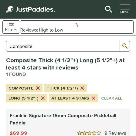
TOGGLE M
MENU
Filters
Page Content Begins Here
Sub
Sort Results
Search Review Results
UND
Composite Thick (4 1/2"+) Long (5 1/2"+) at
e Material
least 4 stars with reviews
Composite
1 FOUND
matching results
1
dle Shape
COMPOSITE
THICK (4 1/2"+)
longated
matching results
1
LONG (5 1/2"+)
AT LEAST 4 STARS
CLEAR ALL
nd
Franklin Signature 16mm Composite Pickleball
ranklin
matching results
1
Paddle
ls
69.99
9
Rev