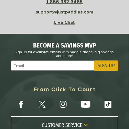
1-866-382-3465
 Rate
support@justpaddles.com
Avg
High
Live Chat
ng Weight
r
Avg
Heavier
BECOME A SAVINGS MVP
t Weight
Sign up for exclusive emails with paddle drops, big savings,
and more!
verable
Avg
More Stable
SIGN UP
Subscribe to Marketing Updates
COMING SOON
From Click To Court
CUSTOMER SERVICE