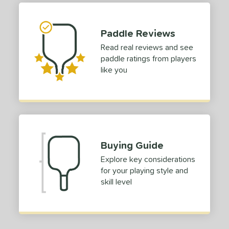
 stars
& Up
matching results
1
 stars
& Up
matching results
1
Paddle Reviews
 stars
& Up
matching results
1
Read real reviews and see
 stars
& Up
matching results
1
paddle ratings from players
or
like you
roved For
 Data
OFF
nce Point
Buying Guide
e
Avg
Head
Explore key considerations
sistency
for your playing style and
skill level
le
Avg
Consistent
 Velocity
l
Avg
Power