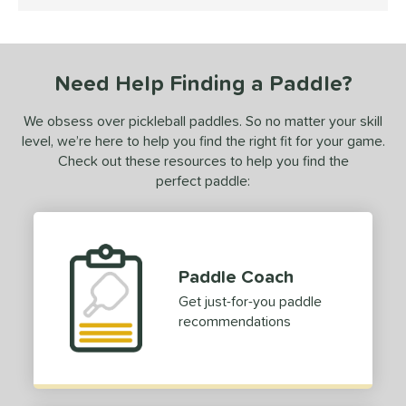
4.5 Stars
ce
dle Weight
Need Help Finding a Paddle?
e Material
We obsess over pickleball paddles. So no matter your skill
e Thickness
level, we’re here to help you find the right fit for your game.
erience Level
Check out these resources to help you find the
perfect paddle:
yer Type
p Size
dle Length
Paddle Coach
Get just-for-you paddle
ies
recommendations
owerSpin 2.0
matching results
1
tomer Rating
 stars
& Up
matching results
1