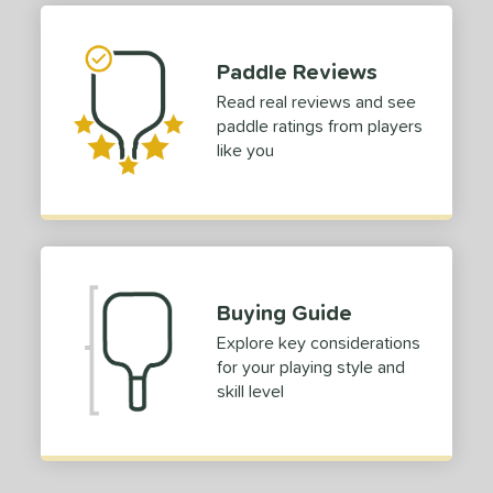
 stars
& Up
matching results
1
 stars
& Up
matching results
1
Paddle Reviews
 stars
& Up
matching results
1
Read real reviews and see
paddle ratings from players
or
like you
roved For
COMING SOON
Buying Guide
Explore key considerations
for your playing style and
skill level