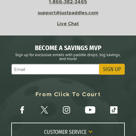
1-866-382-3465
support@justpaddles.com
Live Chat
BECOME A SAVINGS MVP
Sign up for exclusive emails with paddle drops, big savings,
and more!
SIGN UP
Subscribe to Marketing Updates
From Click To Court
CUSTOMER SERVICE