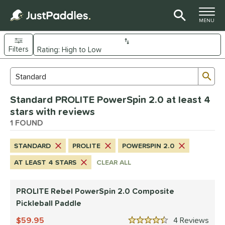
TOGGLE M
MENU
Filters
Page Content Begins Here
Sub
Sort Results
Search Review Results
UND
Standard PROLITE PowerSpin 2.0 at least 4
e Material
stars with reviews
Composite
1 FOUND
matching results
1
dle Shape
STANDARD
PROLITE
POWERSPIN 2.0
tandard
matching results
1
AT LEAST 4 STARS
CLEAR ALL
nd
PROLITE Rebel PowerSpin 2.0 Composite
PROLITE
matching results
1
Pickleball Paddle
ls
59.95
4
Rev