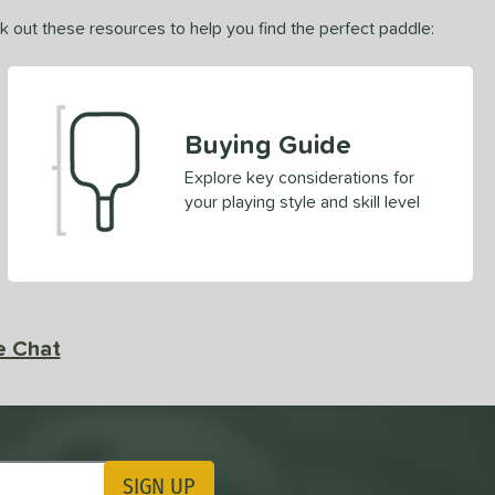
ck out these resources to help you find the perfect paddle:
Buying Guide
Explore key considerations for
your playing style and skill level
e Chat
SIGN UP
ting Updates