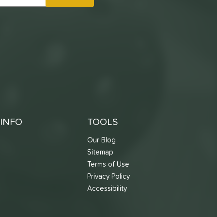
INFO
TOOLS
Our Blog
Sitemap
Terms of Use
s
Privacy Policy
Accessibility