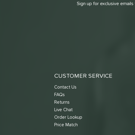
Sign up for exclusive emails
CUSTOMER SERVICE
Contact Us
FAQs
Returns
Live Chat
Order Lookup
Price Match