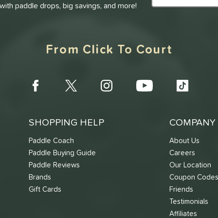
 with paddle drops, big savings, and more!
From Click To Court
SHOPPING HELP
COMPANY 
Paddle Coach
About Us
Paddle Buying Guide
Careers
Paddle Reviews
Our Location
Brands
Coupon Code
Gift Cards
Friends
Testimonials
Affiliates