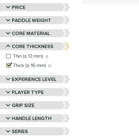
PRICE
PADDLE WEIGHT
CORE MATERIAL
CORE THICKNESS
Thin (≤ 13 mm)
matching results
1
Thick (≥ 16 mm)
matching results
1
EXPERIENCE LEVEL
PLAYER TYPE
GRIP SIZE
HANDLE LENGTH
SERIES