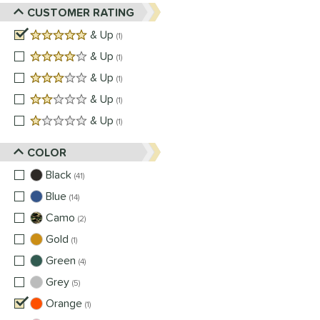
CUSTOMER RATING
5 stars
& Up
matching results
1
4 stars
& Up
matching results
1
3 stars
& Up
matching results
1
2 stars
& Up
matching results
1
1 stars
& Up
matching results
1
COLOR
Black
matching results
41
Blue
matching results
14
Camo
matching results
2
Gold
matching results
1
Green
matching results
4
Grey
matching results
5
Orange
matching results
1