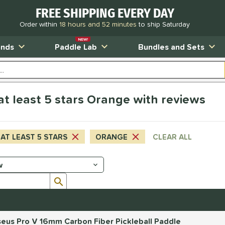
FREE SHIPPING EVERY DAY
Order within
18 hours and 52 minutes
to ship Saturday
NEW!
ands
Paddle Lab
Bundles and Sets
at least 5 stars Orange with reviews
AT LEAST 5 STARS
ORANGE
CLEAR ALL
Submit search form
eus Pro V 16mm Carbon Fiber Pickleball Paddle