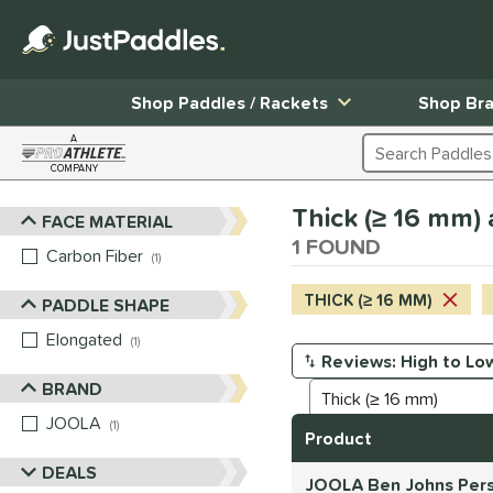
Shop Paddles / Rackets
Shop Br
A
Search Products
COMPANY
Page Content Begins Here
Thick (≥ 16 mm) 
FACE MATERIAL
Sort Results
1 FOUND
Carbon Fiber
matching results
1
THICK (≥ 16 MM)
PADDLE SHAPE
Elongated
matching results
1
Manage Search Results
BRAND
JOOLA
matching results
1
Product
DEALS
JOOLA Ben Johns Pers