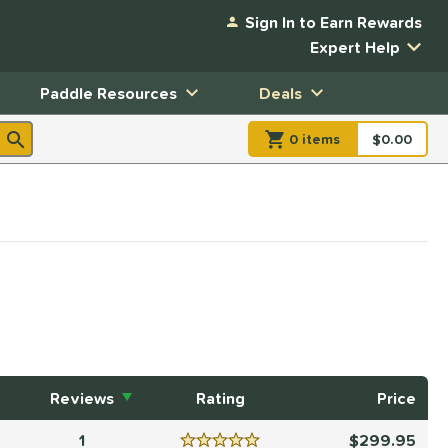
Sign In to Earn Rewards
Expert Help
Paddle Resources
Deals
0
item
s
item(s) in Shopp
$0.00
Shopping
Reviews
Rating
Price
1
299.95