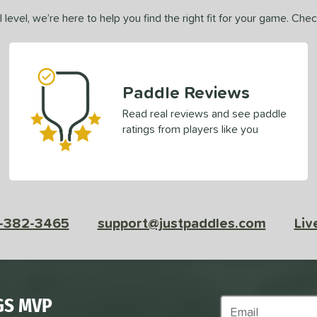
 level, we’re here to help you find the right fit for your game. Che
Paddle Reviews
Read real reviews and see paddle
ratings from players like you
-382-3465
support@justpaddles.com
Liv
GS MVP
Subscribe to Marke