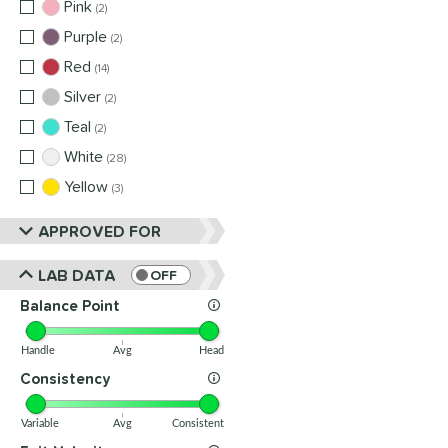
Pink
matching results
2
Purple
matching results
2
Red
matching results
14
Silver
matching results
2
Teal
matching results
2
White
matching results
28
Yellow
matching results
3
APPROVED FOR
LAB DATA
OFF
Balance Point
Handle
Avg
Head
Consistency
Variable
Avg
Consistent