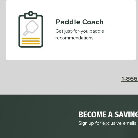
Paddle Coach
Get just-for-you paddle
recommendations
1-866
BECOME A SAVIN
Sign up for exclusive emails