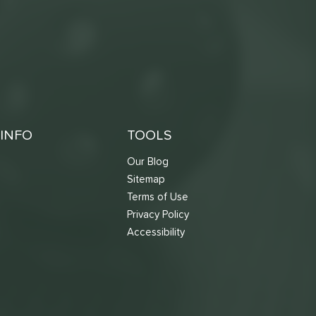
INFO
TOOLS
Our Blog
Sitemap
Terms of Use
s
Privacy Policy
Accessibility