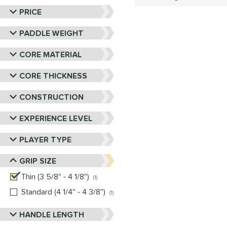
PRICE
PADDLE WEIGHT
CORE MATERIAL
CORE THICKNESS
CONSTRUCTION
EXPERIENCE LEVEL
PLAYER TYPE
GRIP SIZE
Thin (3 5/8" - 4 1/8")
matching results
1
Standard (4 1/4" - 4 3/8")
matching results
1
HANDLE LENGTH