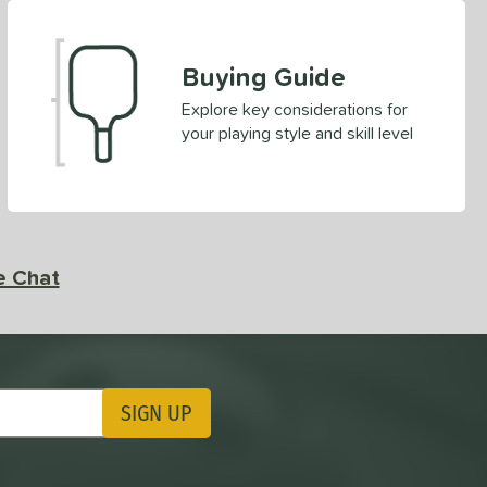
Buying Guide
Explore key considerations for
your playing style and skill level
e Chat
SIGN UP
ting Updates