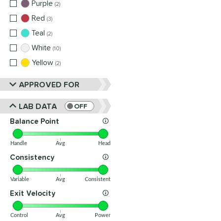
Purple
matching results
2
Red
matching results
3
Teal
matching results
2
White
matching results
10
Yellow
matching results
2
APPROVED FOR
LAB DATA
OFF
Balance Point
Handle
Avg
Head
Consistency
Variable
Avg
Consistent
Exit Velocity
Control
Avg
Power