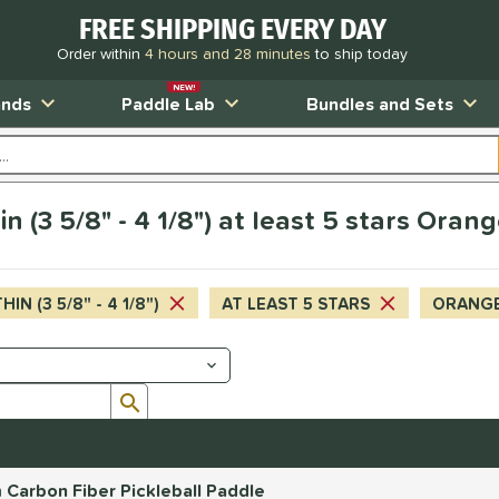
FREE SHIPPING EVERY DAY
Order within
4 hours and 28 minutes
to ship today
NEW!
ands
Paddle Lab
Bundles and Sets
n (3 5/8" - 4 1/8") at least 5 stars Oran
HIN (3 5/8" - 4 1/8")
AT LEAST 5 STARS
ORANG
Submit search form
Carbon Fiber Pickleball Paddle