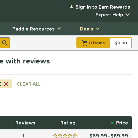
Sign In to Earn Rewards
Expert Help
Paddle Resources
Deals
0
item
s
item(s) in Shopp
$0.00
Shopping
ge with reviews
E
CLEAR ALL
Reviews
Rating
Price
1
69.99–$89.99