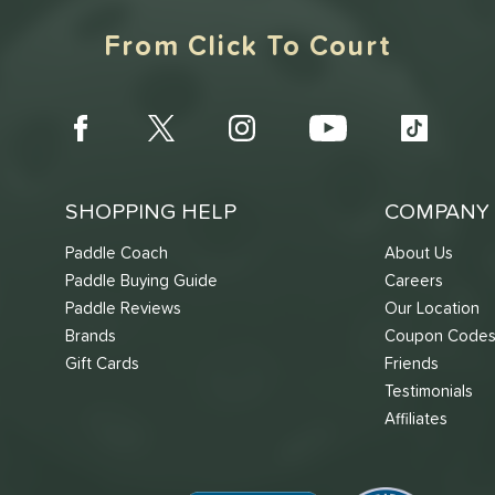
From Click To Court
SHOPPING HELP
COMPANY 
Paddle Coach
About Us
Paddle Buying Guide
Careers
Paddle Reviews
Our Location
Brands
Coupon Code
Gift Cards
Friends
Testimonials
Affiliates