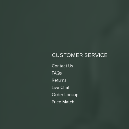
CUSTOMER SERVICE
Contact Us
FAQs
Returns
Live Chat
Order Lookup
Price Match