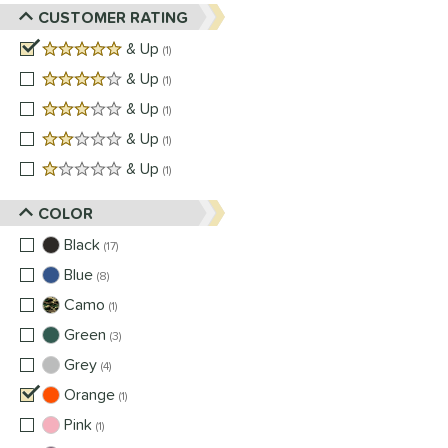
CUSTOMER RATING
5 stars
& Up
matching results
1
4 stars
& Up
matching results
1
3 stars
& Up
matching results
1
2 stars
& Up
matching results
1
1 stars
& Up
matching results
1
COLOR
Black
matching results
17
Blue
matching results
8
Camo
matching results
1
Green
matching results
3
Grey
matching results
4
Orange
matching results
1
Pink
matching results
1