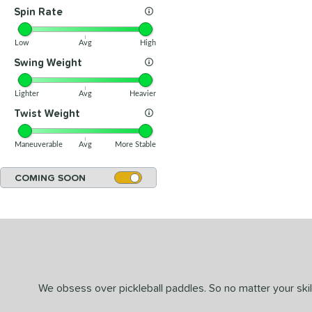
Spin Rate
Low
Avg
High
Swing Weight
Lighter
Avg
Heavier
Twist Weight
Maneuverable
Avg
More Stable
COMING SOON
We obsess over pickleball paddles. So no matter your skill