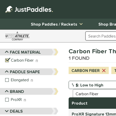
Shop Paddles / Rackets
Shop Br
A
Search Products
COMPANY
Page Content Begins Here
Carbon Fiber Thi
FACE MATERIAL
Sort Results
1 FOUND
Carbon Fiber
matching results
1
CARBON FIBER
T
PADDLE SHAPE
Elongated
matching results
1
Manage Search Results
BRAND
ProXR
matching results
1
Product
DEALS
ProXR Signature 13mm 