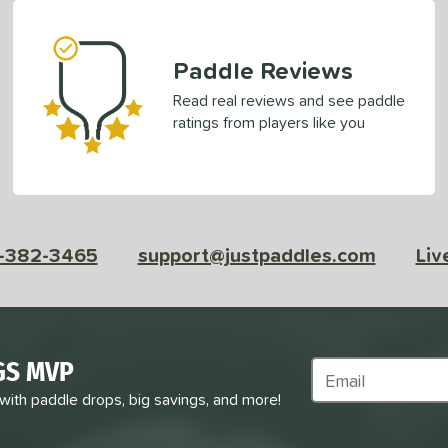
Paddle Reviews
Read real reviews and see paddle
ratings from players like you
-382-3465
support@justpaddles.com
Liv
GS MVP
Subscribe to Marke
 with paddle drops, big savings, and more!