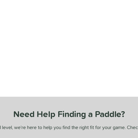
Need Help Finding a Paddle?
 level, we’re here to help you find the right fit for your game. Che