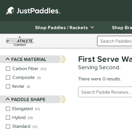
Shop Paddles / Rackets
Shop Br
A
Search Products
COMPANY
Page Content Begins Here
First Serve W
FACE MATERIAL
Sort Results
Serving Second.
Carbon Fiber
matching results
93
Composite
matching results
9
There were 0 results.
Kevlar
matching results
4
Manage Search Results
PADDLE SHAPE
Elongated
matching results
61
Hybrid
matching results
18
Standard
matching results
13