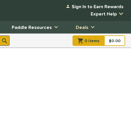
Sign In to Earn Rewards
Expert Help
Paddle Resources
Deals
0
item
s
item(s) in Shopp
$0.00
Shopping