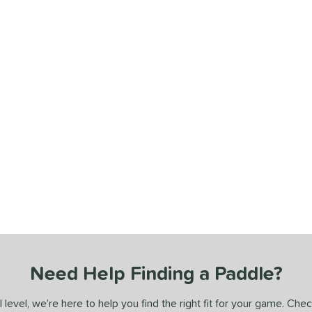
Need Help Finding a Paddle?
 level, we’re here to help you find the right fit for your game. Che