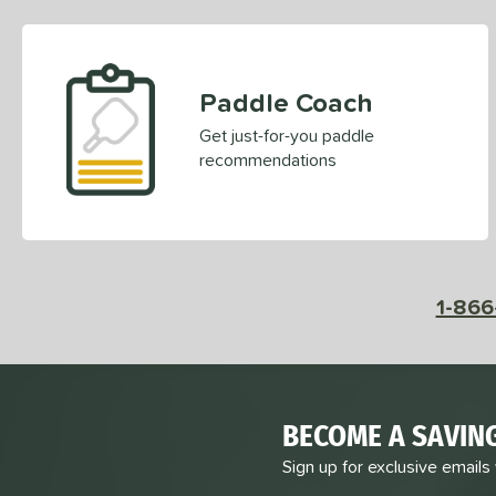
Paddle Coach
Get just-for-you paddle
recommendations
1-866
BECOME A SAVIN
Sign up for exclusive emails