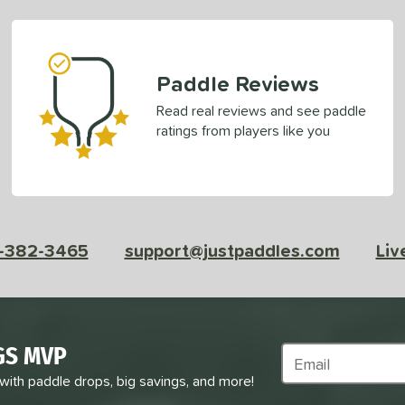
Paddle Reviews
Read real reviews and see paddle
ratings from players like you
-382-3465
support@justpaddles.com
Liv
GS MVP
Subscribe to Marke
 with paddle drops, big savings, and more!