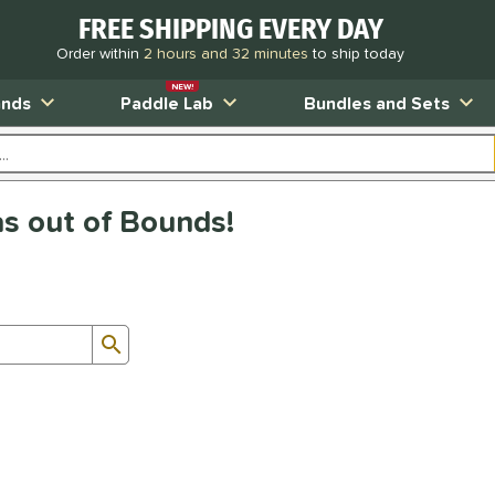
FREE SHIPPING EVERY DAY
Order within
2 hours and 32 minutes
to ship today
NEW!
ands
Paddle Lab
Bundles and Sets
as out of Bounds!
Submit search form