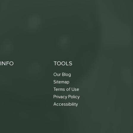
INFO
TOOLS
Our Blog
Sitemap
Terms of Use
s
Privacy Policy
Accessibility