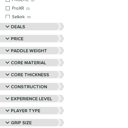
2
ProXR
matching results
3
Selkirk
matching results
11
Six Zero
matching results
DEALS
10
Vulcan
matching results
4
PRICE
Wild Monkeys
matching results
1
PADDLE WEIGHT
Wilson
matching results
1
CORE MATERIAL
CORE THICKNESS
CONSTRUCTION
EXPERIENCE LEVEL
PLAYER TYPE
GRIP SIZE