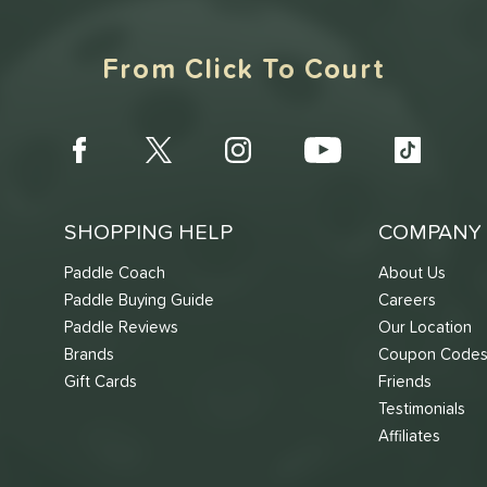
From Click To Court
SHOPPING HELP
COMPANY 
Paddle Coach
About Us
Paddle Buying Guide
Careers
Paddle Reviews
Our Location
Brands
Coupon Code
Gift Cards
Friends
Testimonials
Affiliates