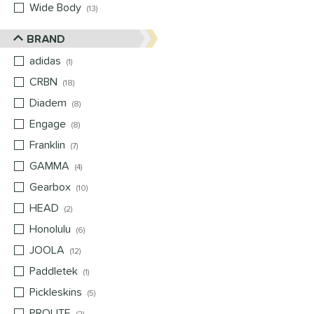
Wide Body
matching results
13
BRAND
adidas
matching results
1
CRBN
matching results
18
Diadem
matching results
8
Engage
matching results
8
Franklin
matching results
7
GAMMA
matching results
4
Gearbox
matching results
10
HEAD
matching results
2
Honolulu
matching results
6
JOOLA
matching results
12
Paddletek
matching results
1
Pickleskins
matching results
5
PROLITE
matching results