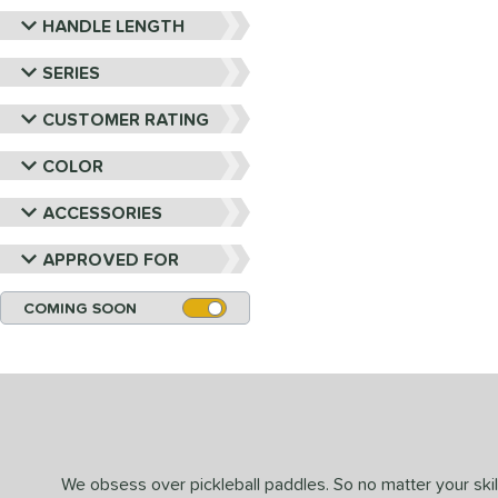
HANDLE LENGTH
SERIES
CUSTOMER RATING
COLOR
ACCESSORIES
APPROVED FOR
COMING SOON
We obsess over pickleball paddles. So no matter your skill