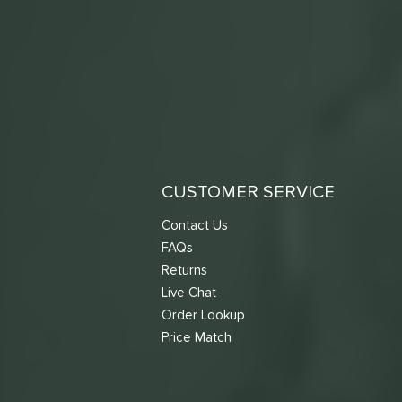
CUSTOMER SERVICE
Contact Us
FAQs
Returns
Live Chat
Order Lookup
Price Match