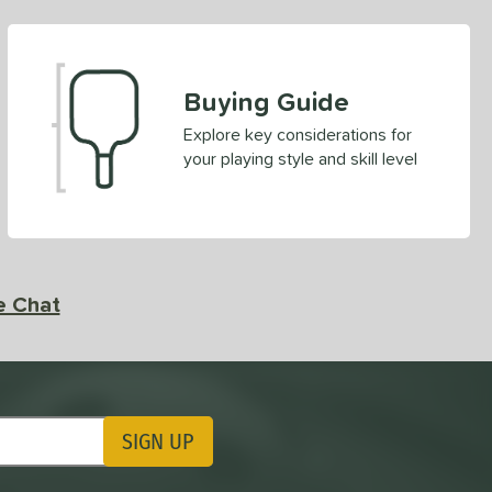
Buying Guide
Explore key considerations for
your playing style and skill level
e Chat
SIGN UP
ting Updates