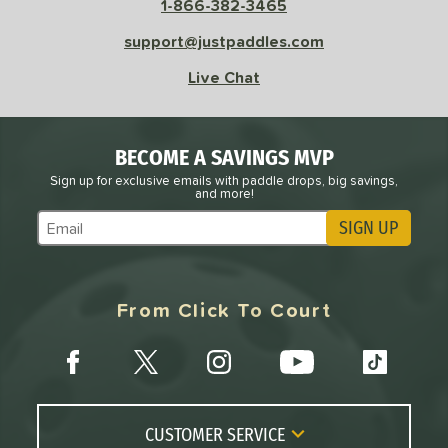
1-866-382-3465
l
Avg
Power
support@justpaddles.com
 Rate
Live Chat
Avg
High
ng Weight
BECOME A SAVINGS MVP
r
Avg
Heavier
Sign up for exclusive emails with paddle drops, big savings,
and more!
t Weight
SIGN UP
Subscribe to Marketing Updates
verable
Avg
More Stable
COMING SOON
From Click To Court
CUSTOMER SERVICE