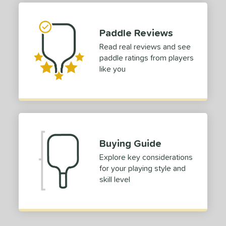
 stars
& Up
matching results
1
 stars
& Up
matching results
2
Paddle Reviews
 stars
& Up
matching results
2
Read real reviews and see
 stars
& Up
matching results
2
paddle ratings from players
like you
 stars
& Up
matching results
2
or
roved For
 Data
OFF
Buying Guide
nce Point
Explore key considerations
for your playing style and
e
Avg
Head
skill level
sistency
le
Avg
Consistent
 Velocity