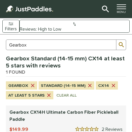
TOGGLE M
MENU
Filters
Page Content Begins Here
Sub
Sort Results
Search Review Results
UND
Gearbox Standard (14-15 mm) CX14 at least
e Material
5 stars with reviews
arbon Fiber
1 FOUND
matching results
1
dle Shape
GEARBOX
STANDARD (14-15 MM)
CX14
Wide Body
matching results
1
AT LEAST 5 STARS
CLEAR ALL
nd
Gearbox CX14H Ultimate Carbon Fiber Pickleball
Gearbox
matching results
1
Paddle
ls
149.99
2
Rev