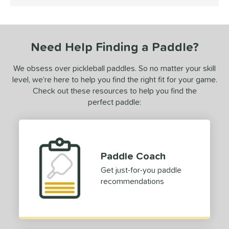
5 Stars
ce
dle Weight
Need Help Finding a Paddle?
e Thickness
tandard (14-15 mm)
matching results
1
We obsess over pickleball paddles. So no matter your skill
level, we’re here to help you find the right fit for your game.
struction
Check out these resources to help you find the
perfect paddle:
erience Level
yer Type
p Size
Paddle Coach
dle Length
Get just-for-you paddle
recommendations
ies
CX14
matching results
1
tomer Rating