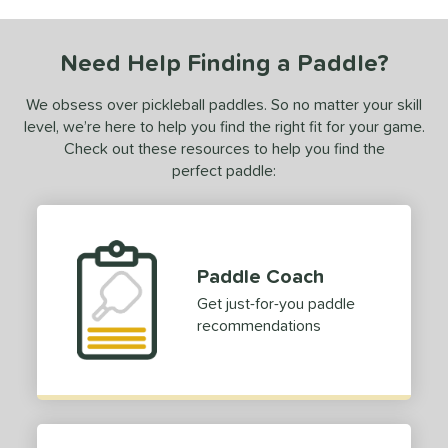
ce
0 - $49.99
matching results
1
Need Help Finding a Paddle?
100 - $149.99
matching results
1
We obsess over pickleball paddles. So no matter your skill
200 - $249.99
matching results
1
level, we’re here to help you find the right fit for your game.
dle Weight
Check out these resources to help you find the
perfect paddle:
e Material
e Thickness
struction
Paddle Coach
Get just-for-you paddle
erience Level
recommendations
yer Type
p Size
dle Length