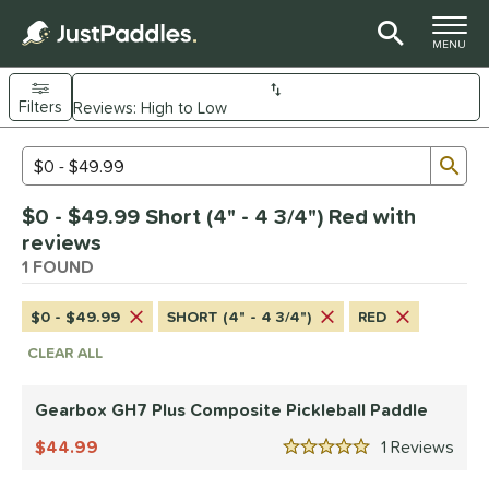
TOGGLE M
MENU
Filters
Page Content Begins Here
Sub
Sort Results
Search Review Results
UND
$0 - $49.99 Short (4" - 4 3/4") Red with
e Material
reviews
Composite
1 FOUND
matching results
1
dle Shape
$0 - $49.99
SHORT (4" - 4 3/4")
RED
Wide Body
matching results
1
CLEAR ALL
nd
Gearbox GH7 Plus Composite Pickleball Paddle
Gearbox
matching results
1
44.99
1
Rev
5 Stars
ls