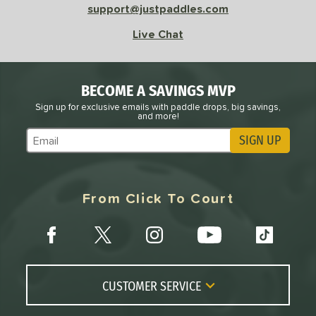
support@justpaddles.com
Live Chat
BECOME A SAVINGS MVP
Sign up for exclusive emails with paddle drops, big savings,
and more!
SIGN UP
Subscribe to Marketing Updates
From Click To Court
CUSTOMER SERVICE
Contact Us