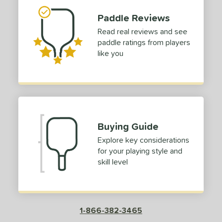
hort (4" - 4 3/4")
matching results
1
Paddle Reviews
tandard (5" - 5 1/4")
matching results
1
Read real reviews and see
tomer Rating
paddle ratings from players
like you
or
Red
matching results
1
roved For
COMING SOON
Buying Guide
Explore key considerations
for your playing style and
skill level
1-866-382-3465