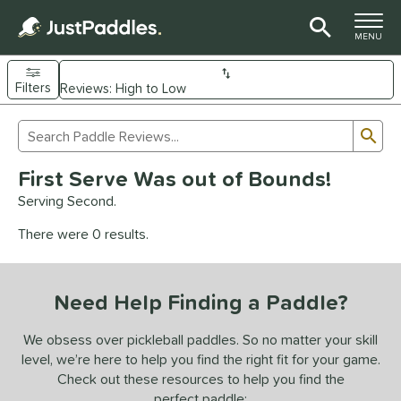
TOGGLE M
MENU
Filters
Page Content Begins Here
Sub
Sort Results
Search Review Results
UND
First Serve Was out of Bounds!
e Material
Serving Second.
arbon Fiber
matching results
93
There were 0 results.
Composite
matching results
9
evlar
matching results
4
Need Help Finding a Paddle?
dle Shape
longated
matching results
We obsess over pickleball paddles. So no matter your skill
61
level, we’re here to help you find the right fit for your game.
ybrid
matching results
18
Check out these resources to help you find the
tandard
matching results
13
perfect paddle: