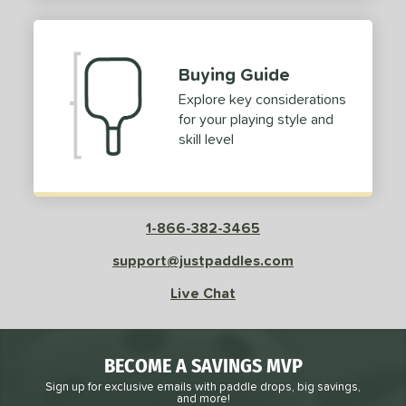
2
ProXR
matching results
3
elkirk
matching results
11
Buying Guide
ix Zero
matching results
10
Explore key considerations
ulcan
matching results
4
for your playing style and
ild Monkeys
matching results
1
skill level
ilson
matching results
1
ls
1-866-382-3465
ce
support@justpaddles.com
dle Weight
Live Chat
e Material
e Thickness
BECOME A SAVINGS MVP
struction
Sign up for exclusive emails with paddle drops, big savings,
and more!