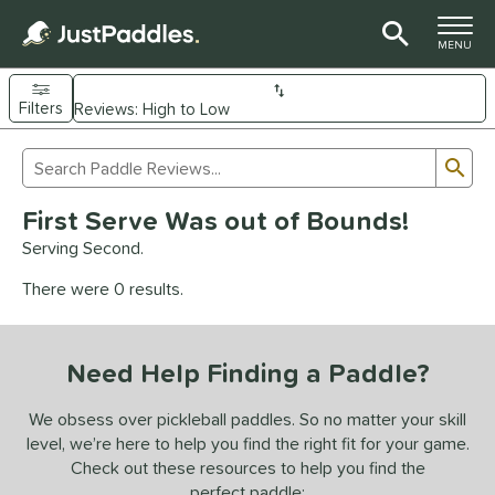
TOGGLE M
MENU
Filters
Page Content Begins Here
Sub
Sort Results
Search Review Results
UND
First Serve Was out of Bounds!
e Material
Serving Second.
arbon Fiber
matching results
93
There were 0 results.
Composite
matching results
9
evlar
matching results
4
Need Help Finding a Paddle?
dle Shape
longated
matching results
We obsess over pickleball paddles. So no matter your skill
61
level, we’re here to help you find the right fit for your game.
ybrid
matching results
18
Check out these resources to help you find the
tandard
matching results
13
perfect paddle: