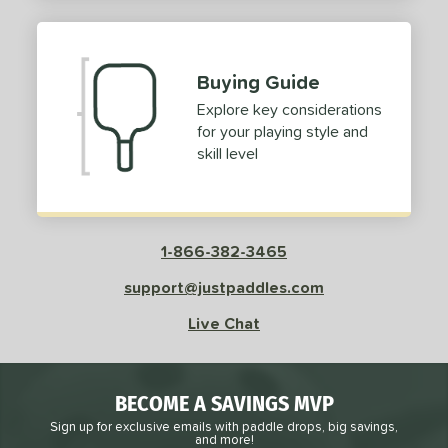
2
ProXR
matching results
3
elkirk
matching results
11
Buying Guide
ix Zero
matching results
10
Explore key considerations
ulcan
matching results
4
for your playing style and
ild Monkeys
matching results
1
skill level
ilson
matching results
1
ls
1-866-382-3465
ce
support@justpaddles.com
dle Weight
Live Chat
e Material
e Thickness
BECOME A SAVINGS MVP
struction
Sign up for exclusive emails with paddle drops, big savings,
and more!