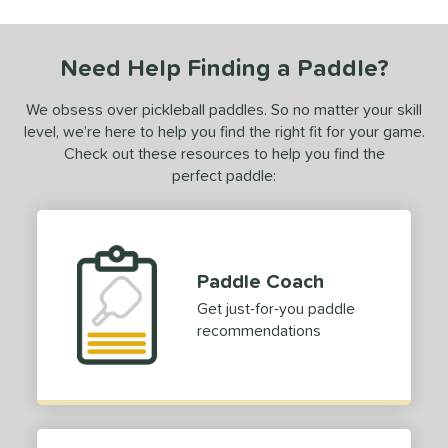
tomer Rating
Need Help Finding a Paddle?
or
Black
matching results
We obsess over pickleball paddles. So no matter your skill
1
level, we’re here to help you find the right fit for your game.
Blue
matching results
1
Check out these resources to help you find the
Green
matching results
1
perfect paddle:
Pink
matching results
1
Purple
matching results
1
White
matching results
1
Paddle Coach
essories
Get just-for-you paddle
recommendations
COMING SOON