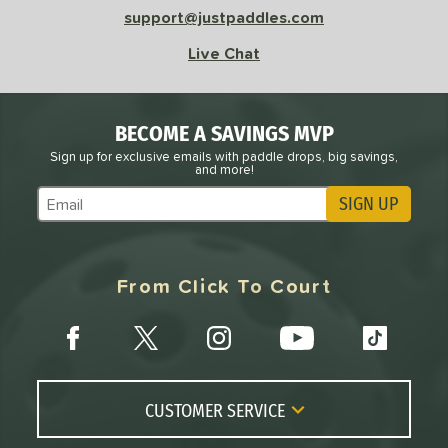
support@justpaddles.com
Live Chat
BECOME A SAVINGS MVP
Sign up for exclusive emails with paddle drops, big savings,
and more!
SIGN UP
Subscribe to Marketing Updates
From Click To Court
CUSTOMER SERVICE