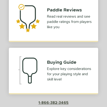
Paddle Reviews
Read real reviews and see
paddle ratings from players
like you
Buying Guide
Explore key considerations
for your playing style and
skill level
1-866-382-3465