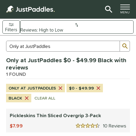
TOGGLE M
MENU
Filters
Page Content Begins Here
Sub
Sort Results
Search Review Results
UND
Only at JustPaddles $0 - $49.99 Black with
nd
reviews
ickleskins
1 FOUND
matching results
1
ls
ONLY AT JUSTPADDLES
$0 - $49.99
nly at JustPaddles
matching results
1
BLACK
CLEAR ALL
ce
Pickleskins Thin Sliced Overgrip 3-Pack
0 - $49.99
matching results
1
100 - $149.99
7.99
matching results
10
Rev
1
4.5 Stars
150 - $199.99
matching results
1