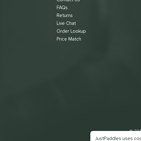
FAQs
Returns
Live Chat
Order Lookup
Price Match
© 201
JustPaddles uses cook