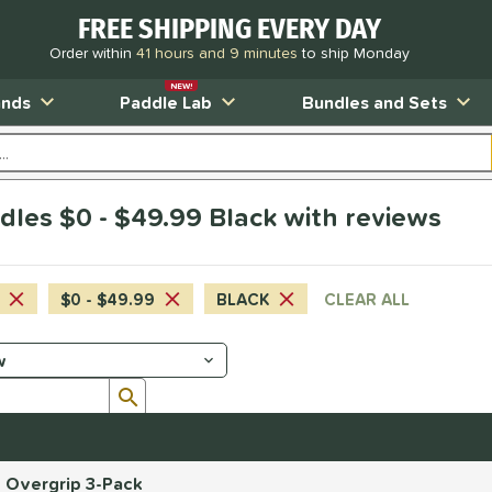
FREE SHIPPING EVERY DAY
Order within
41 hours and 9 minutes
to ship Monday
NEW!
ands
Paddle Lab
Bundles and Sets
dles $0 - $49.99 Black with reviews
$0 - $49.99
BLACK
CLEAR ALL
Submit search form
d Overgrip 3-Pack