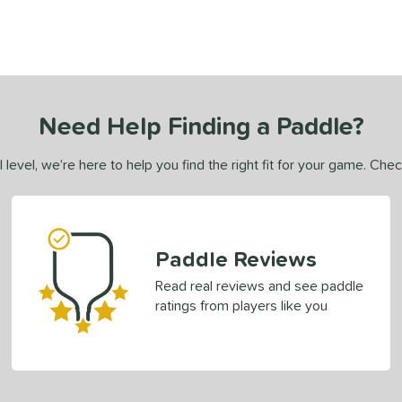
Need Help Finding a Paddle?
 level, we’re here to help you find the right fit for your game. Che
Paddle Reviews
Read real reviews and see paddle
ratings from players like you