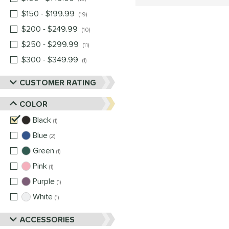
$150 - $199.99
matching results
19
$200 - $249.99
matching results
10
$250 - $299.99
matching results
11
$300 - $349.99
matching results
1
CUSTOMER RATING
COLOR
Black
matching results
1
Blue
matching results
2
Green
matching results
1
Pink
matching results
1
Purple
matching results
1
White
matching results
1
ACCESSORIES