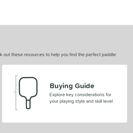
ck out these resources to help you find the perfect paddle:
Buying Guide
Explore key considerations for
your playing style and skill level