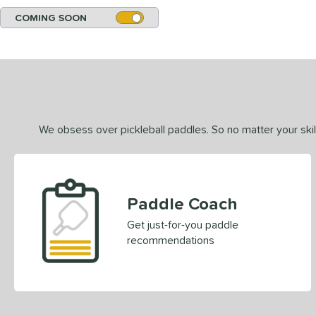
COMING SOON
We obsess over pickleball paddles. So no matter your skill
Paddle Coach
Get just-for-you paddle
recommendations