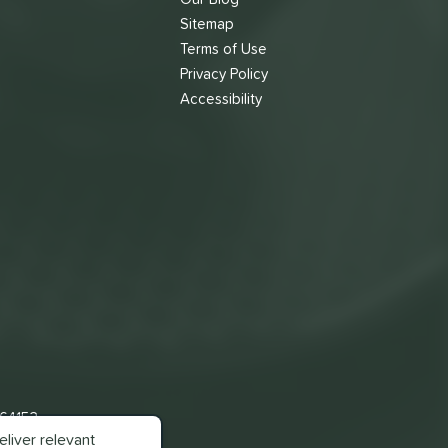
Sitemap
Terms of Use
s
Privacy Policy
Accessibility
 64153
liver relevant