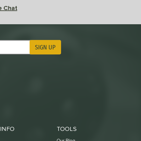
e Chat
SIGN UP
ting Updates
INFO
TOOLS
Our Blog