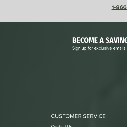
1-866
BECOME A SAVIN
Sign up for exclusive emails
CUSTOMER SERVICE
Contact Us