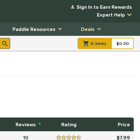
Sign In to Earn Rewards
Expert Help
Paddle Resources
Deals
0
item
s
item(s) in Shopp
$0.00
Shopping
Reviews
Rating
Price
10
7.99