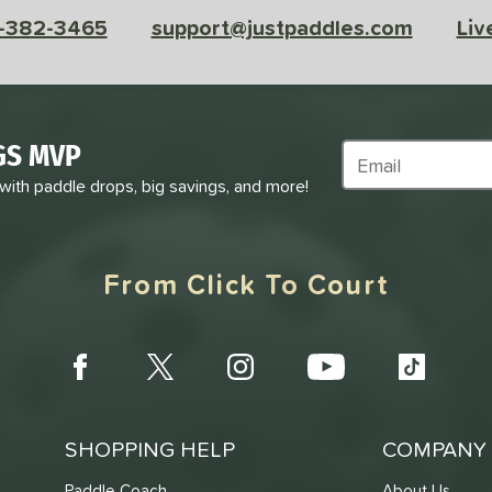
-382-3465
support@justpaddles.com
Liv
GS MVP
Subscribe to Marke
 with paddle drops, big savings, and more!
From Click To Court
SHOPPING HELP
COMPANY 
Paddle Coach
About Us