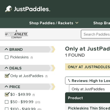
Shop Paddles / Rackets
Shop Br
A
Search Products
COMPANY
Page Content Begins Here
Only at JustPad
BRAND
Sort Results
1 FOUND
Pickleskins
matching results
1
ONLY AT JUSTPADDLES
DEALS
Only at JustPaddles
matching results
1
Manage Search Results
PRICE
$0 - $49.99
matching results
1
Product
$50 - $99.99
matching results
20
Pickleskins Thin Slice
$100 - $149.99
matching results
15