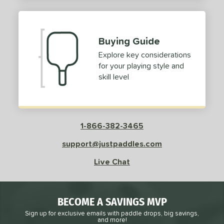
2
ProXR
matching results
3
elkirk
matching results
11
Buying Guide
ix Zero
matching results
10
Explore key considerations
ulcan
matching results
4
for your playing style and
ild Monkeys
matching results
1
skill level
ilson
matching results
1
ls
1-866-382-3465
ce
support@justpaddles.com
dle Weight
Live Chat
e Material
e Thickness
BECOME A SAVINGS MVP
struction
Sign up for exclusive emails with paddle drops, big savings,
and more!