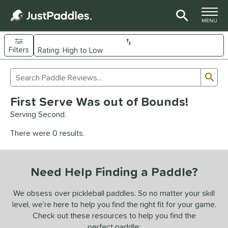
TOGGLE M
MENU
Filters
Page Content Begins Here
Sub
Sort Results
Search Review Results
UND
First Serve Was out of Bounds!
e Material
Serving Second.
arbon Fiber
matching results
93
There were 0 results.
Composite
matching results
9
evlar
matching results
4
Need Help Finding a Paddle?
dle Shape
longated
matching results
We obsess over pickleball paddles. So no matter your skill
61
level, we’re here to help you find the right fit for your game.
ybrid
matching results
18
Check out these resources to help you find the
tandard
matching results
13
perfect paddle: