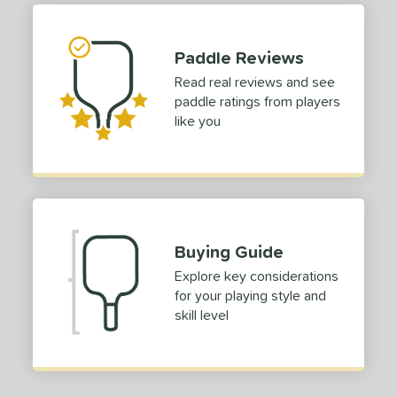
e Material
e Thickness
Paddle Reviews
erience Level
Read real reviews and see
paddle ratings from players
yer Type
like you
p Size
hin (3 5/8" - 4 1/8")
matching results
1
tandard (4 1/4" - 4 3/8")
matching results
2
dle Length
Buying Guide
tomer Rating
Explore key considerations
for your playing style and
or
skill level
Black
matching results
1
roved For