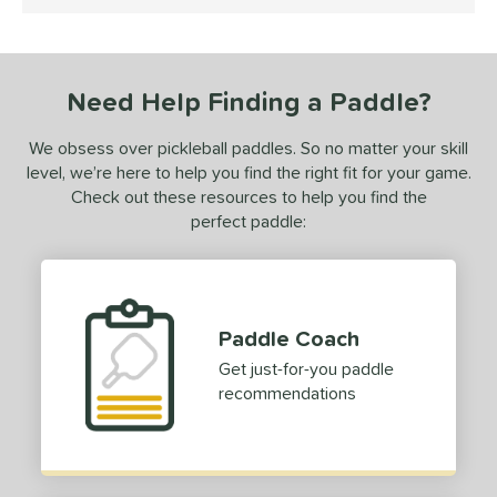
4 Stars
ranklin
matching results
1
GAMMA
matching results
2
Gearbox
Need Help Finding a Paddle?
matching results
6
HEAD
matching results
2
We obsess over pickleball paddles. So no matter your skill
onolulu
matching results
2
level, we’re here to help you find the right fit for your game.
JOOLA
matching results
Check out these resources to help you find the
1
perfect paddle:
ProXR
matching results
2
ix Zero
matching results
2
ulcan
matching results
1
Paddle Coach
ls
Get just-for-you paddle
ce
recommendations
dle Weight
iddleweight
matching results
1