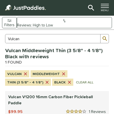
TOGGLE M
MENU
Filters
Page Content Begins Here
Sub
Sort Results
Search Review Results
UND
Vulcan Middleweight Thin (3 5/8" - 4 1/8")
e Material
Black with reviews
arbon Fiber
1 FOUND
matching results
1
dle Shape
VULCAN
MIDDLEWEIGHT
ybrid
matching results
1
THIN (3 5/8" - 4 1/8")
BLACK
CLEAR ALL
nd
Vulcan V1200 16mm Carbon Fiber Pickleball
didas
matching results
1
Paddle
CRBN
matching results
4
99.95
1
Rev
Diadem
matching results
3