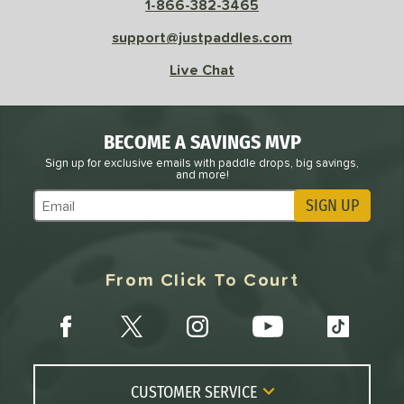
1-866-382-3465
 Data
OFF
nce Point
support@justpaddles.com
Live Chat
e
Avg
Head
sistency
BECOME A SAVINGS MVP
le
Avg
Consistent
Sign up for exclusive emails with paddle drops, big savings,
 Velocity
and more!
SIGN UP
l
Avg
Power
Subscribe to Marketing Updates
 Rate
From Click To Court
Avg
High
ng Weight
r
Avg
Heavier
t Weight
CUSTOMER SERVICE
verable
Avg
More Stable