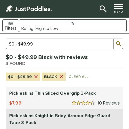
TOGGLE M
MENU
Filters
Page Content Begins Here
Sub
Sort Results
Search Review Results
UND
$0 - $49.99 Black with reviews
nd
3 FOUND
ickleskins
matching results
2
$0 - $49.99
BLACK
CLEAR ALL
ls
nly at JustPaddles
matching results
1
Pickleskins Thin Sliced Overgrip 3-Pack
ce
7.99
10
Rev
4.5 Stars
0 - $49.99
matching results
3
Pickleskins Knight in Briny Armour Edge Guard
50 - $99.99
matching results
27
Tape 3-Pack
100 - $149.99
matching results
19