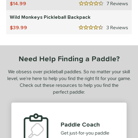
14.99
7
Rev
4.5 Stars
150 - $199.99
matching results
22
Wild Monkeys Pickleball Backpack
200 - $249.99
matching results
11
250 - $299.99
matching results
39.99
3
Rev
13
4.5 Stars
300 - $349.99
matching results
1
tomer Rating
Need Help Finding a Paddle?
or
Black
matching results
3
We obsess over pickleball paddles. So no matter your skill
level, we’re here to help you find the right fit for your game.
Blue
matching results
2
Check out these resources to help you find the
Green
matching results
2
perfect paddle:
Pink
matching results
1
Purple
matching results
1
Red
matching results
1
Paddle Coach
White
matching results
4
Get just-for-you paddle
essories