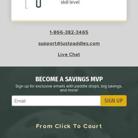
skill level
1-866-382-3465
support@justpaddles.com
Live Chat
BECOME A SAVINGS MVP
Sign up for exclusive emails with paddle drops, big savings,
and more!
SIGN UP
Subscribe to Marketing Updates
From Click To Court