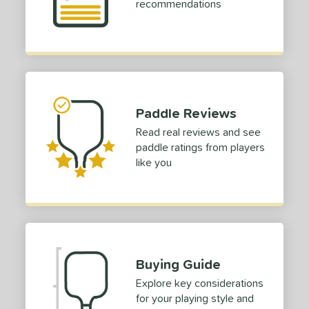
recommendations
COMING SOON
Paddle Reviews
Read real reviews and see
paddle ratings from players
like you
Buying Guide
Explore key considerations
for your playing style and