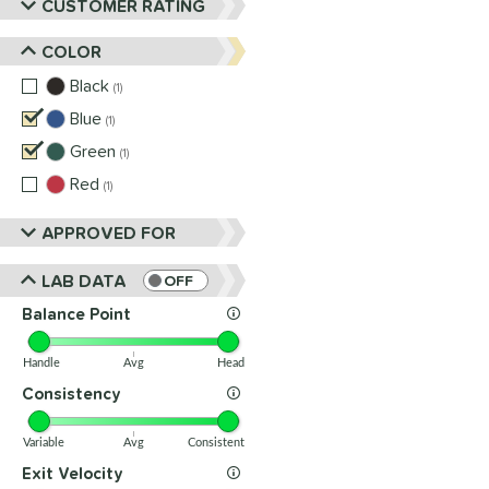
CUSTOMER RATING
COLOR
Black
matching results
1
Blue
matching results
1
Green
matching results
1
Red
matching results
1
APPROVED FOR
LAB DATA
OFF
Balance Point
Handle
Avg
Head
Consistency
Variable
Avg
Consistent
Exit Velocity