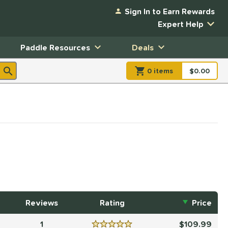
Sign In to Earn Rewards
Expert Help
Paddle Resources
Deals
0
item
s
item(s) in Shopp
$0.00
Shopping
Reviews
Rating
Price
1
109.99