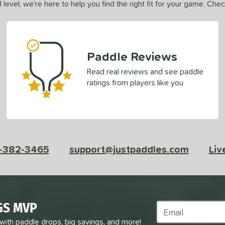
 level, we’re here to help you find the right fit for your game. Che
Paddle Reviews
Read real reviews and see paddle
ratings from players like you
-382-3465
support@justpaddles.com
Liv
GS MVP
Subscribe to Marke
 with paddle drops, big savings, and more!