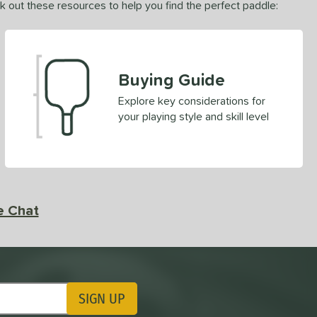
ck out these resources to help you find the perfect paddle:
Buying Guide
Explore key considerations for
your playing style and skill level
e Chat
SIGN UP
ting Updates