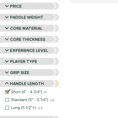
PRICE
PADDLE WEIGHT
CORE MATERIAL
CORE THICKNESS
EXPERIENCE LEVEL
PLAYER TYPE
GRIP SIZE
HANDLE LENGTH
Short (4" - 4 3/4")
matching results
1
Standard (5" - 5 1/4")
matching results
12
Long (5 1/2"+)
matching results
23