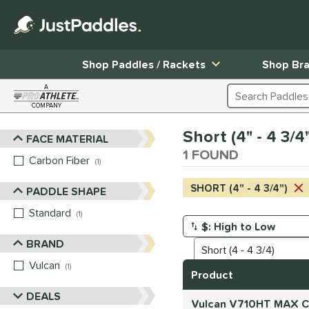
Shop Paddles / Rackets
Shop Br
A
Search Products
COMPANY
Page Content Begins Here
Short (4" - 4 3/
FACE MATERIAL
Sort Results
1 FOUND
Carbon Fiber
matching results
1
SHORT (4" - 4 3/4")
PADDLE SHAPE
Standard
matching results
1
Manage Search Results
BRAND
Vulcan
matching results
1
Product
DEALS
Vulcan V710HT MAX Ca