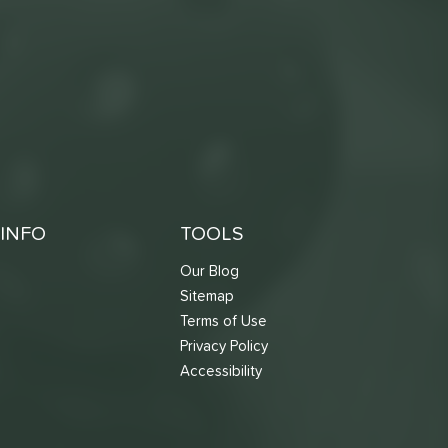
INFO
TOOLS
Our Blog
Sitemap
Terms of Use
s
Privacy Policy
Accessibility