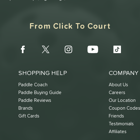
From Click To Court
SHOPPING HELP
COMPANY 
Paddle Coach
About Us
Paddle Buying Guide
Careers
Paddle Reviews
Our Location
Brands
Coupon Code
Gift Cards
Friends
Testimonials
Affiliates