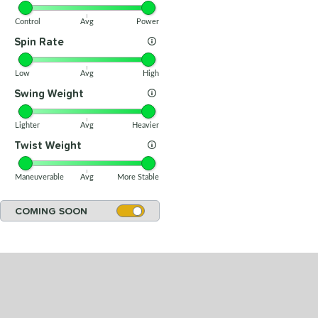
Control
Avg
Power
Spin Rate
Low
Avg
High
Swing Weight
Lighter
Avg
Heavier
Twist Weight
Maneuverable
Avg
More Stable
COMING SOON