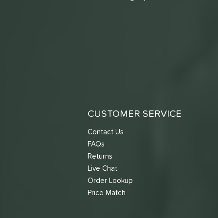
CUSTOMER SERVICE
Contact Us
FAQs
Returns
Live Chat
Order Lookup
Price Match