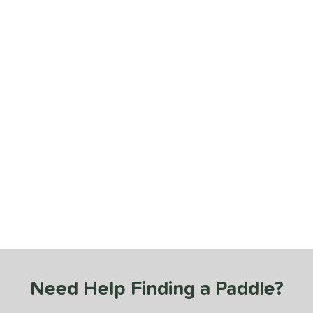
Need Help Finding a Paddle?