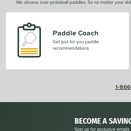
We obsess over pickleball paddles. So no matter your skill
Paddle Coach
Get just-for-you paddle
recommendations
1-866
BECOME A SAVIN
Sign up for exclusive emails