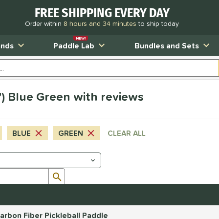
FREE SHIPPING EVERY DAY
Order within
8 hours and 34 minutes
to ship today
NEW!
ands
Paddle Lab
Bundles and Sets
4") Blue Green with reviews
BLUE
GREEN
CLEAR ALL
Submit search form
rbon Fiber Pickleball Paddle