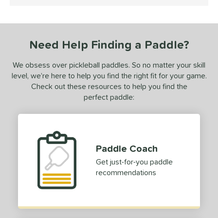
5 Stars
ce
dle Weight
Need Help Finding a Paddle?
e Thickness
tandard (14-15 mm)
matching results
1
We obsess over pickleball paddles. So no matter your skill
level, we’re here to help you find the right fit for your game.
struction
Check out these resources to help you find the
perfect paddle:
erience Level
yer Type
p Size
Paddle Coach
dle Length
Get just-for-you paddle
recommendations
ies
CX14
matching results
1
tomer Rating