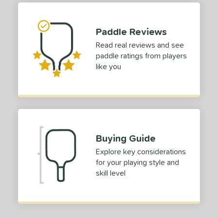
or
Black
matching results
Paddle Reviews
1
Blue
matching results
Read real reviews and see
1
paddle ratings from players
Red
matching results
1
like you
roved For
 Data
OFF
nce Point
e
Avg
Head
Buying Guide
sistency
Explore key considerations
for your playing style and
le
Avg
Consistent
skill level
 Velocity
l
Avg
Power
 Rate