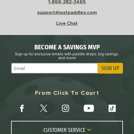
1-866-382-3465
support@justpaddles.com
Avg
High
ng Weight
Live Chat
r
Avg
Heavier
t Weight
BECOME A SAVINGS MVP
Sign up for exclusive emails with paddle drops, big savings,
verable
Avg
More Stable
and more!
SIGN UP
COMING SOON
Subscribe to Marketing Updates
From Click To Court
CUSTOMER SERVICE