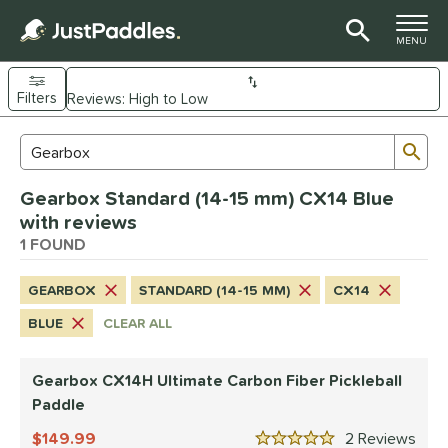
TOGGLE M
MENU
Filters
Page Content Begins Here
Sub
Sort Results
Search Review Results
UND
Gearbox Standard (14-15 mm) CX14 Blue
e Material
with reviews
arbon Fiber
1 FOUND
matching results
1
dle Shape
GEARBOX
STANDARD (14-15 MM)
CX14
Wide Body
matching results
1
BLUE
CLEAR ALL
nd
Gearbox CX14H Ultimate Carbon Fiber Pickleball
Gearbox
matching results
1
Paddle
ls
149.99
2
Rev