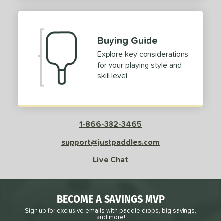
2
ProXR
matching results
3
elkirk
matching results
11
Buying Guide
ix Zero
matching results
10
Explore key considerations
ulcan
matching results
4
for your playing style and
ild Monkeys
matching results
1
skill level
ilson
matching results
1
ls
1-866-382-3465
ce
support@justpaddles.com
dle Weight
Live Chat
e Material
e Thickness
BECOME A SAVINGS MVP
struction
Sign up for exclusive emails with paddle drops, big savings,
and more!