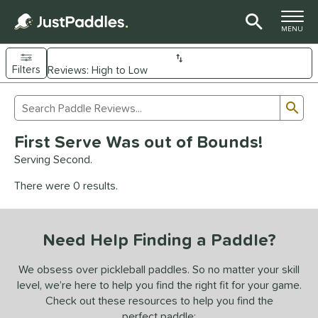
TOGGLE M
MENU
Filters
Page Content Begins Here
Sub
Sort Results
Search Review Results
UND
First Serve Was out of Bounds!
e Material
Serving Second.
arbon Fiber
matching results
93
There were 0 results.
Composite
matching results
9
evlar
matching results
4
Need Help Finding a Paddle?
dle Shape
longated
matching results
We obsess over pickleball paddles. So no matter your skill
61
level, we’re here to help you find the right fit for your game.
ybrid
matching results
18
Check out these resources to help you find the
tandard
matching results
13
perfect paddle: