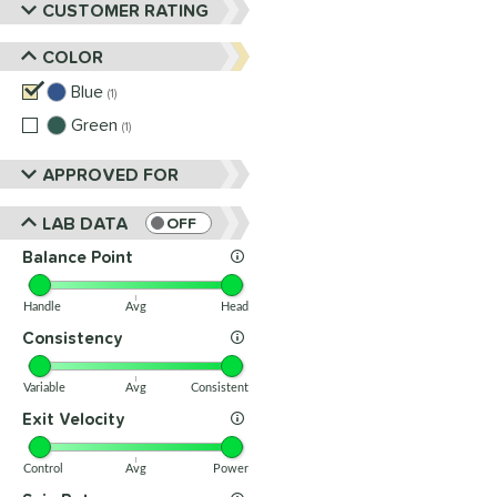
CUSTOMER RATING
COLOR
Blue
matching results
1
Green
matching results
1
APPROVED FOR
LAB DATA
OFF
Balance Point
Handle
Avg
Head
Consistency
Variable
Avg
Consistent
Exit Velocity
Control
Avg
Power