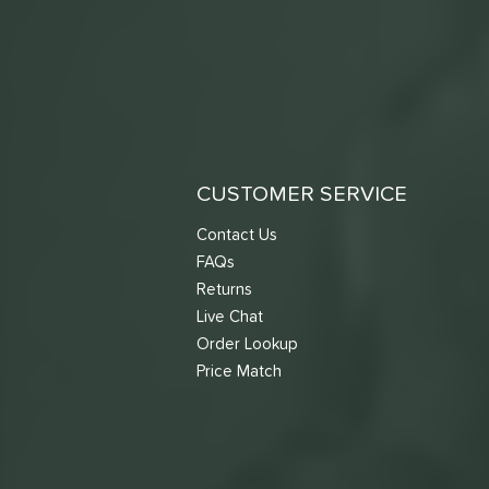
CUSTOMER SERVICE
Contact Us
FAQs
Returns
Live Chat
Order Lookup
Price Match