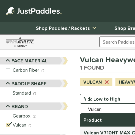
Shop Paddles / Rackets
Shop Br
A
Search Products
COMPANY
Page Content Begins Here
Vulcan Heavyweig
FACE MATERIAL
Sort Results
1 FOUND
Carbon Fiber
matching results
1
VULCAN
HEAVY
PADDLE SHAPE
Standard
matching results
1
Manage Search Results
BRAND
Gearbox
matching results
2
Product
Vulcan
matching results
1
Vulcan V710HT MAX Ca