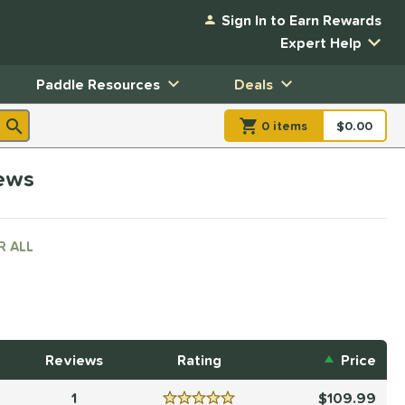
Sign In to Earn Rewards
Expert Help
Paddle Resources
Deals
0
item
s
item(s) in Shopp
$0.00
Shopping
iews
R ALL
Reviews
Rating
Price
1
109.99