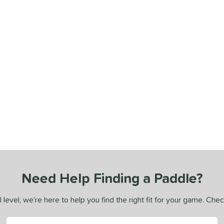
Need Help Finding a Paddle?
 level, we’re here to help you find the right fit for your game. Che