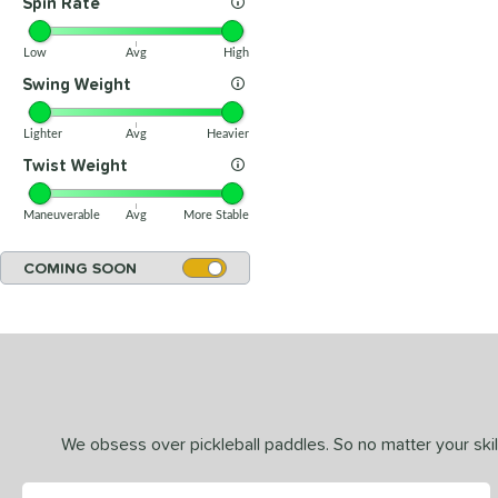
Spin Rate
Low
Avg
High
Swing Weight
Lighter
Avg
Heavier
Twist Weight
Maneuverable
Avg
More Stable
COMING SOON
We obsess over pickleball paddles. So no matter your skill