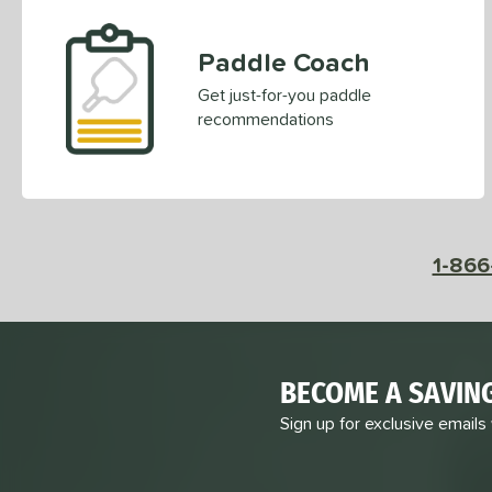
Paddle Coach
Get just-for-you paddle
recommendations
1-866
BECOME A SAVIN
Sign up for exclusive emails