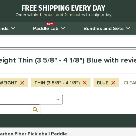
FREE SHIPPING EVERY DAY
Order within
11 hours and 24 minutes
to ship today
NEW!
ands
Paddle Lab
Bundles and Sets
ht Thin (3 5/8" - 4 1/8") Blue with rev
WEIGHT
THIN (3 5/8" - 4 1/8")
BLUE
CLEA
Submit search form
rbon Fiber Pickleball Paddle