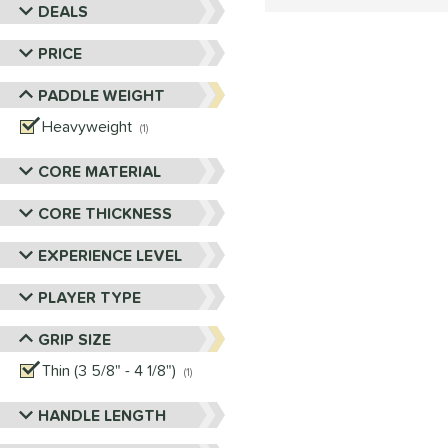
DEALS
PRICE
PADDLE WEIGHT
Heavyweight
matching results
1
CORE MATERIAL
CORE THICKNESS
EXPERIENCE LEVEL
PLAYER TYPE
GRIP SIZE
Thin (3 5/8" - 4 1/8")
matching results
1
HANDLE LENGTH