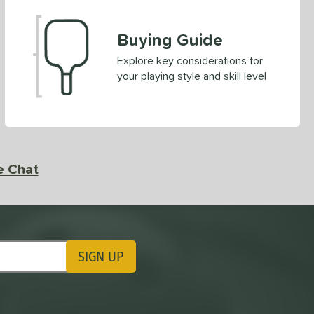
Buying Guide
Explore key considerations for
your playing style and skill level
e Chat
SIGN UP
ting Updates