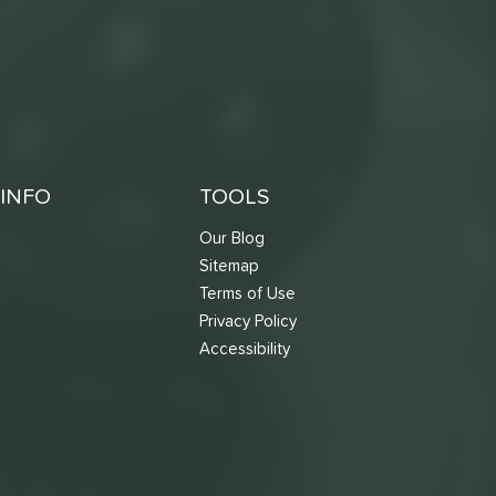
INFO
TOOLS
Our Blog
Sitemap
Terms of Use
s
Privacy Policy
Accessibility