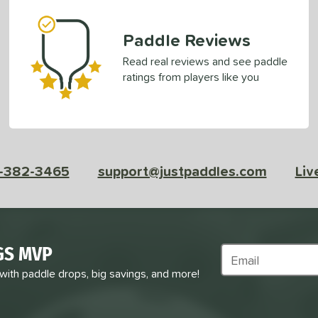
Paddle Reviews
Read real reviews and see paddle
ratings from players like you
-382-3465
support@justpaddles.com
Liv
GS MVP
Subscribe to Marke
 with paddle drops, big savings, and more!