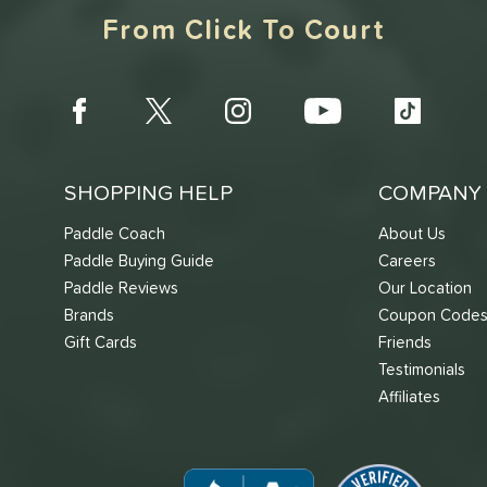
From Click To Court
SHOPPING HELP
COMPANY 
Paddle Coach
About Us
Paddle Buying Guide
Careers
Paddle Reviews
Our Location
Brands
Coupon Code
Gift Cards
Friends
Testimonials
Affiliates