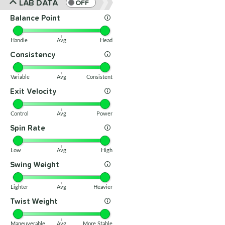
LAB DATA
OFF
Balance Point
Handle
Avg
Head
Consistency
Variable
Avg
Consistent
Exit Velocity
Control
Avg
Power
Spin Rate
Low
Avg
High
Swing Weight
Lighter
Avg
Heavier
Twist Weight
Maneuverable
Avg
More Stable