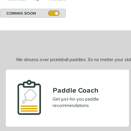
COMING SOON
We obsess over pickleball paddles. So no matter your skill
Paddle Coach
Get just-for-you paddle
recommendations