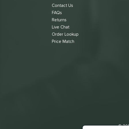
Contact Us
FAQs
Returns
Live Chat
Order Lookup
Price Match
© 201