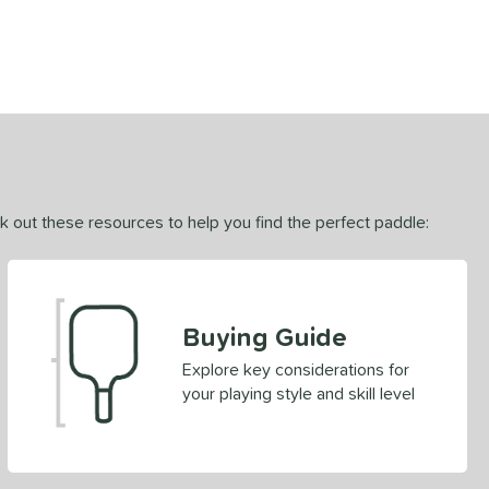
ck out these resources to help you find the perfect paddle:
Buying Guide
Explore key considerations for
your playing style and skill level