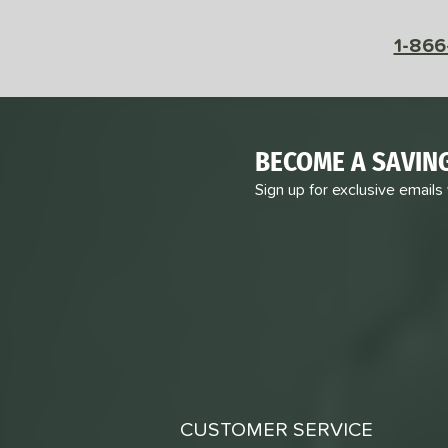
1-866
BECOME A SAVIN
Sign up for exclusive emails
CUSTOMER SERVICE