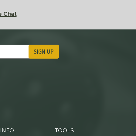
e Chat
SIGN UP
ting Updates
INFO
TOOLS