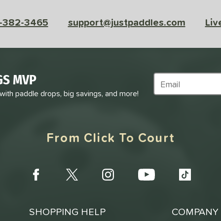
-382-3465
support@justpaddles.com
Liv
GS MVP
Subscribe to Marke
 with paddle drops, big savings, and more!
From Click To Court
SHOPPING HELP
COMPANY 