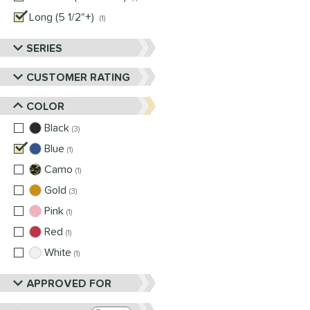
Long (5 1/2"+)
matching results
1
SERIES
CUSTOMER RATING
COLOR
Black
matching results
3
Blue
matching results
1
Camo
matching results
1
Gold
matching results
3
Pink
matching results
1
Red
matching results
1
White
matching results
1
APPROVED FOR