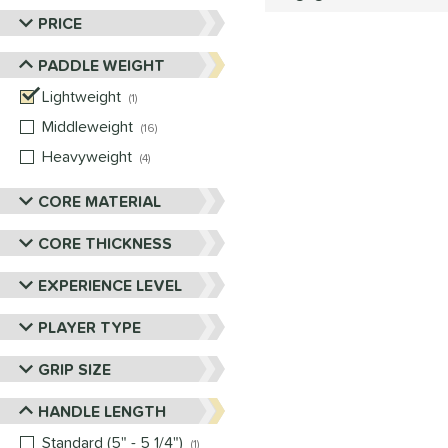
PRICE
PADDLE WEIGHT
Lightweight
matching results
1
Middleweight
matching results
16
Heavyweight
matching results
4
CORE MATERIAL
CORE THICKNESS
EXPERIENCE LEVEL
PLAYER TYPE
GRIP SIZE
HANDLE LENGTH
Standard (5" - 5 1/4")
matching results
1