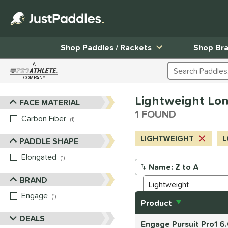
Shop Paddles / Rackets
Shop Br
A
Search Products
COMPANY
Page Content Begins Here
Lightweight Long
FACE MATERIAL
Sort Results
1 FOUND
Carbon Fiber
matching results
1
LIGHTWEIGHT
L
PADDLE SHAPE
Elongated
matching results
1
Manage Search Results
BRAND
Engage
matching results
1
Product
DEALS
Engage Pursuit Pro1 6