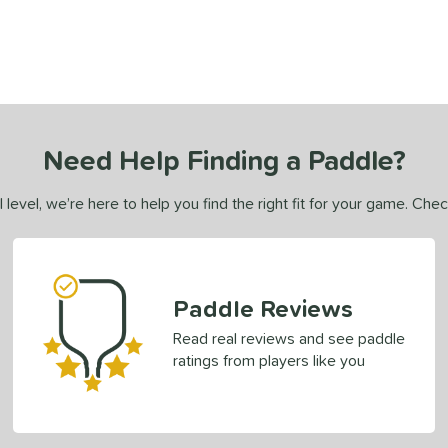
Need Help Finding a Paddle?
 level, we’re here to help you find the right fit for your game. Che
Paddle Reviews
Read real reviews and see paddle
ratings from players like you