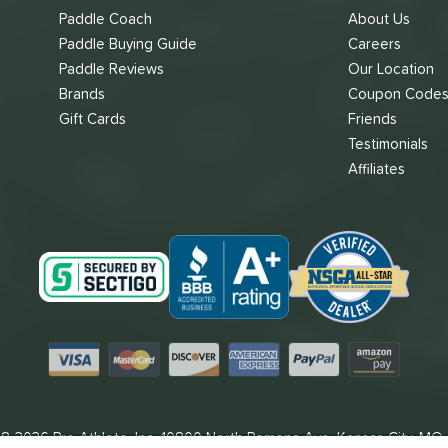
Paddle Coach
About Us
Paddle Buying Guide
Careers
Paddle Reviews
Our Location
Brands
Coupon Code
Gift Cards
Friends
Testimonials
Affiliates
Visa
Mastercard
Discover
American Express
PayPal
Amazon Pay
8-2026 Pro Athlete, Inc.
10800 North Pomona Ave, Kansas City, MO