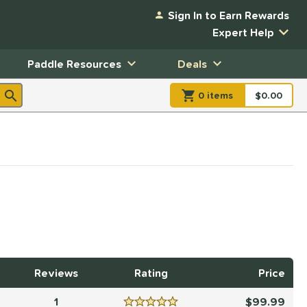
Sign In to Earn Rewards
Expert Help
Paddle Resources
Deals
0
item
s
item(s) in Shopp
$0.00
Shopping
Reviews
Rating
Price
1
99.99