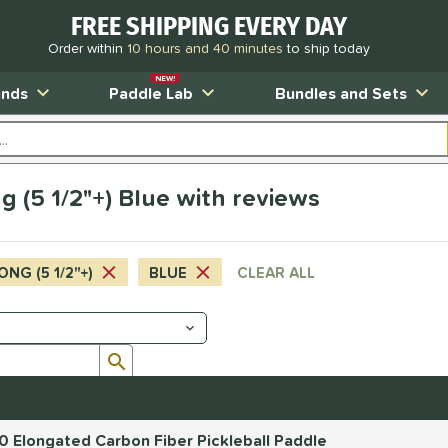
FREE SHIPPING EVERY DAY
Order within
10 hours and 40 minutes
to ship today
NEW!
ands
Paddle Lab
Bundles and Sets
 (5 1/2"+) Blue with reviews
ONG (5 1/2"+)
BLUE
CLEAR ALL
Submit search form
.0 Elongated Carbon Fiber Pickleball Paddle