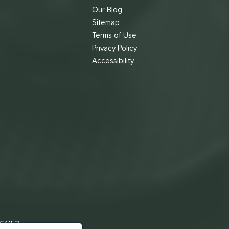
Our Blog
Sitemap
Terms of Use
s
Privacy Policy
Accessibility
 64153