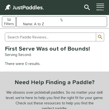
TOGGLE M
MENU
Filters
Page Content Begins Here
Sub
Sort Results
Search Review Results
UND
First Serve Was out of Bounds!
e Material
Serving Second.
arbon Fiber
matching results
93
There were 0 results.
Composite
matching results
9
evlar
matching results
4
Need Help Finding a Paddle?
dle Shape
longated
matching results
We obsess over pickleball paddles. So no matter your skill
61
level, we’re here to help you find the right fit for your game.
ybrid
matching results
18
Check out these resources to help you find the
tandard
matching results
13
perfect paddle: