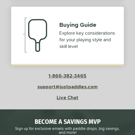
2
ProXR
matching results
3
elkirk
matching results
11
Buying Guide
ix Zero
matching results
10
Explore key considerations
ulcan
matching results
4
for your playing style and
ild Monkeys
matching results
1
skill level
ilson
matching results
1
ls
1-866-382-3465
ce
support@justpaddles.com
dle Weight
Live Chat
e Material
e Thickness
BECOME A SAVINGS MVP
struction
Sign up for exclusive emails with paddle drops, big savings,
and more!