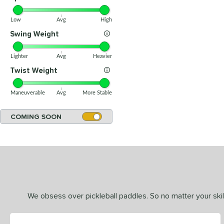
Low
Avg
High
Swing Weight
Lighter
Avg
Heavier
Twist Weight
Maneuverable
Avg
More Stable
COMING SOON
We obsess over pickleball paddles. So no matter your skill