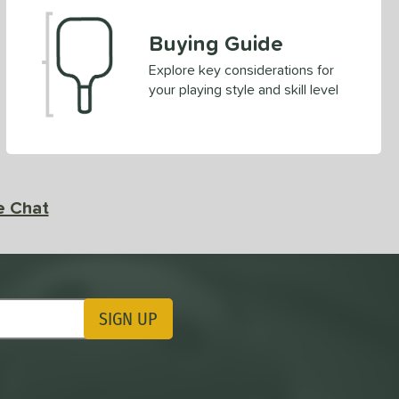
Buying Guide
Explore key considerations for
your playing style and skill level
e Chat
SIGN UP
ting Updates