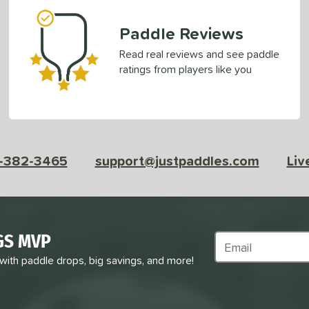
Paddle Reviews
Read real reviews and see paddle
ratings from players like you
-382-3465
support@justpaddles.com
Liv
GS MVP
Subscribe to Marke
 with paddle drops, big savings, and more!