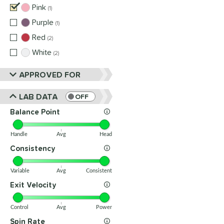
Pink
matching results
1
Purple
matching results
1
Red
matching results
2
White
matching results
2
APPROVED FOR
LAB DATA
OFF
Balance Point
Handle
Avg
Head
Consistency
Variable
Avg
Consistent
Exit Velocity
Control
Avg
Power
Spin Rate