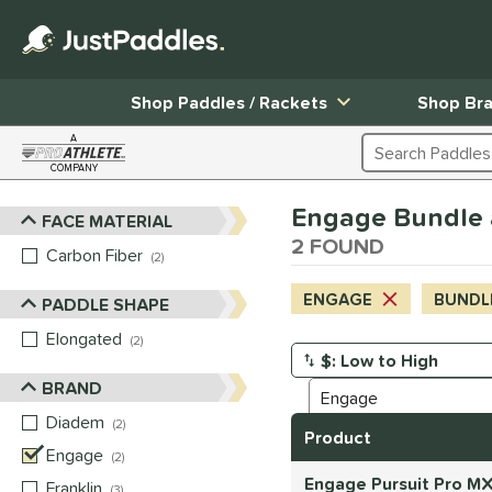
Shop Paddles / Rackets
Shop Br
A
Search Products
COMPANY
Page Content Begins Here
Engage Bundle 
FACE MATERIAL
Sort Results
2 FOUND
Carbon Fiber
matching results
2
ENGAGE
BUNDL
PADDLE SHAPE
Elongated
matching results
2
Manage Search Results
BRAND
Diadem
matching results
2
Product
Engage
matching results
2
Engage Pursuit Pro MX
Franklin
matching results
3