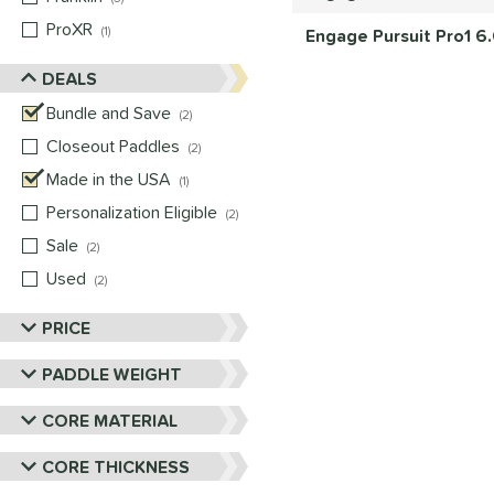
ProXR
matching results
1
Engage Pursuit Pro1 6
DEALS
Bundle and Save
matching results
2
Closeout Paddles
matching results
2
Made in the USA
matching results
1
Personalization Eligible
matching results
2
Sale
matching results
2
Used
matching results
2
PRICE
PADDLE WEIGHT
CORE MATERIAL
CORE THICKNESS