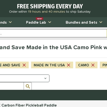
FREE SHIPPING EVERY DAY
Order within
19 hours and 40 minutes
to ship Saturday
NEW!
ands
Paddle Lab
Bundles and Sets
and Save Made in the USA Camo Pink w
E AND SAVE
MADE IN THE USA
CAMO
PI
Submit search form
 Carbon Fiber Pickleball Paddle