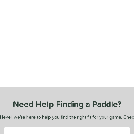
Need Help Finding a Paddle?
 level, we’re here to help you find the right fit for your game. Che