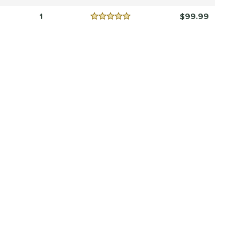
Reviews
5 Stars
1
99.99
Reviews
5 Stars