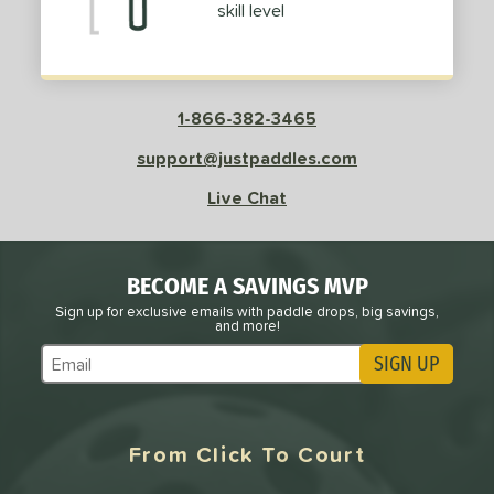
skill level
Pink
matching results
1
Purple
matching results
1
Red
matching results
2
White
matching results
2
1-866-382-3465
roved For
support@justpaddles.com
 Data
Live Chat
OFF
nce Point
BECOME A SAVINGS MVP
e
Avg
Head
sistency
Sign up for exclusive emails with paddle drops, big savings,
and more!
SIGN UP
le
Avg
Consistent
Subscribe to Marketing Updates
 Velocity
l
Avg
Power
From Click To Court
 Rate