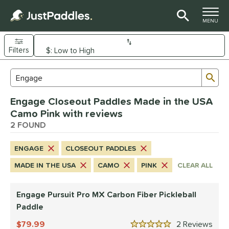
TOGGLE M
MENU
Filters
Page Content Begins Here
Sub
Sort Results
Search Review Results
UND
Engage Closeout Paddles Made in the USA
e Material
Camo Pink with reviews
arbon Fiber
2 FOUND
matching results
2
dle Shape
ENGAGE
CLOSEOUT PADDLES
longated
matching results
2
MADE IN THE USA
CAMO
PINK
CLEAR ALL
nd
Engage Pursuit Pro MX Carbon Fiber Pickleball
Diadem
matching results
2
Paddle
Engage
matching results
2
79.99
2
Rev
ranklin
matching results
3