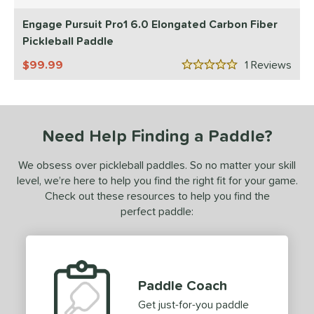
5 Stars
ProXR
matching results
1
Engage Pursuit Pro1 6.0 Elongated Carbon Fiber
ix Zero
matching results
Pickleball Paddle
2
99.99
1
Rev
ls
5 Stars
undle and Save
matching results
2
loseout Paddles
matching results
2
ade in the USA
matching results
Need Help Finding a Paddle?
1
ersonalization Eligible
matching results
2
We obsess over pickleball paddles. So no matter your skill
ale
matching results
2
level, we’re here to help you find the right fit for your game.
Used
matching results
Check out these resources to help you find the
2
perfect paddle:
ce
dle Weight
e Material
Paddle Coach
e Thickness
Get just-for-you paddle