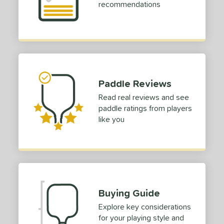
recommendations
struction
erience Level
yer Type
p Size
Paddle Reviews
dle Length
Read real reviews and see
paddle ratings from players
ies
like you
tomer Rating
or
Black
matching results
7
Blue
matching results
2
Buying Guide
Camo
matching results
1
Explore key considerations
Gold
matching results
3
for your playing style and