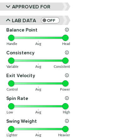
APPROVED FOR
LAB DATA
OFF
Balance Point
Handle
Avg
Head
Consistency
Variable
Avg
Consistent
Exit Velocity
Control
Avg
Power
Spin Rate
Low
Avg
High
Swing Weight
Lighter
Avg
Heavier