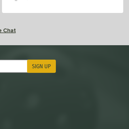
e Chat
SIGN UP
ting Updates