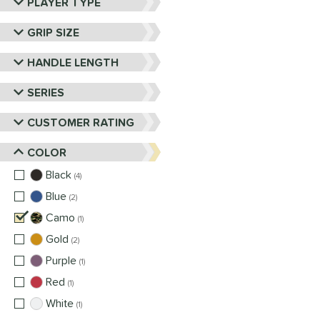
PLAYER TYPE
GRIP SIZE
HANDLE LENGTH
SERIES
CUSTOMER RATING
COLOR
Black
matching results
4
Blue
matching results
2
Camo
matching results
1
Gold
matching results
2
Purple
matching results
1
Red
matching results
1
White
matching results
1