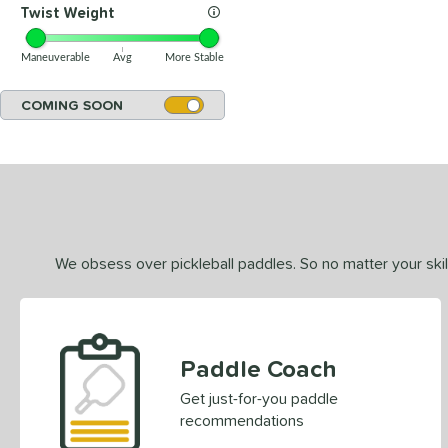
Twist Weight
Maneuverable
Avg
More Stable
COMING SOON
We obsess over pickleball paddles. So no matter your skill
Paddle Coach
Get just-for-you paddle
recommendations