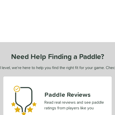
Need Help Finding a Paddle?
 level, we’re here to help you find the right fit for your game. Che
Paddle Reviews
Read real reviews and see paddle
ratings from players like you