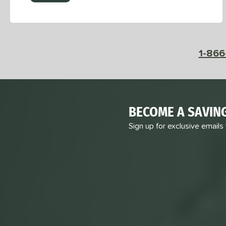
1-866
BECOME A SAVIN
Sign up for exclusive emails