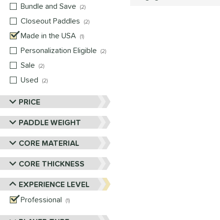
Bundle and Save
matching results
2
Closeout Paddles
matching results
2
Made in the USA
matching results
1
Personalization Eligible
matching results
2
Sale
matching results
2
Used
matching results
2
PRICE
PADDLE WEIGHT
CORE MATERIAL
CORE THICKNESS
EXPERIENCE LEVEL
Professional
matching results
1