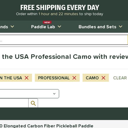
FREE SHIPPING EVERY DAY
Order within
1 hour and 22 minutes
to ship today
NEW!
ands
Paddle Lab
Bundles and Sets
 the USA Professional Camo with revie
N THE USA
PROFESSIONAL
CAMO
CLEAR 
Submit search form
.0 Elongated Carbon Fiber Pickleball Paddle