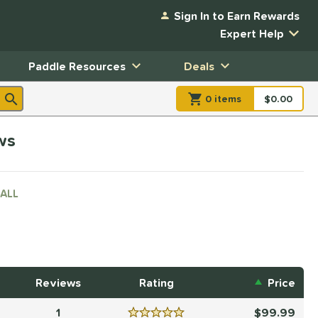
Sign In to Earn Rewards
Expert Help
Paddle Resources
Deals
0
item
s
item(s) in Shopp
$0.00
Shopping
ws
ALL
Reviews
Rating
Price
1
99.99