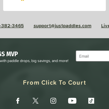
-382-3465
support@justpaddles.com
Liv
GS MVP
Subscribe to Marke
 with paddle drops, big savings, and more!
From Click To Court