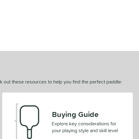
ck out these resources to help you find the perfect paddle:
Buying Guide
Explore key considerations for
your playing style and skill level