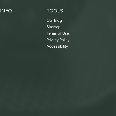
INFO
TOOLS
Our Blog
Sitemap
Terms of Use
s
Privacy Policy
Accessibility