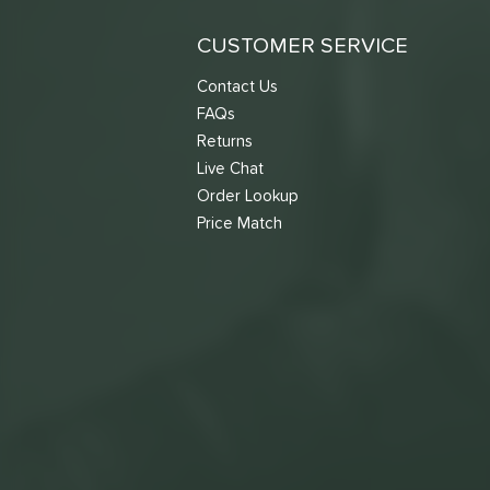
CUSTOMER SERVICE
Contact Us
FAQs
Returns
Live Chat
Order Lookup
Price Match