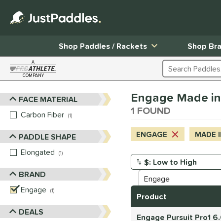
Shop Paddles / Rackets
Shop Br
A
Search Products
COMPANY
Page Content Begins Here
Engage Made in
FACE MATERIAL
Sort Results
1 FOUND
Carbon Fiber
matching results
1
ENGAGE
MADE I
PADDLE SHAPE
Elongated
matching results
1
Manage Search Results
BRAND
Engage
matching results
1
Product
DEALS
Engage Pursuit Pro1 6