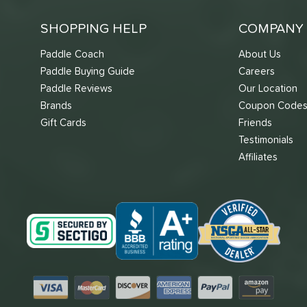
SHOPPING HELP
COMPANY 
Paddle Coach
About Us
Paddle Buying Guide
Careers
Paddle Reviews
Our Location
Brands
Coupon Code
Gift Cards
Friends
Testimonials
Affiliates
Visa
Mastercard
Discover
American Express
PayPal
Amazon Pay