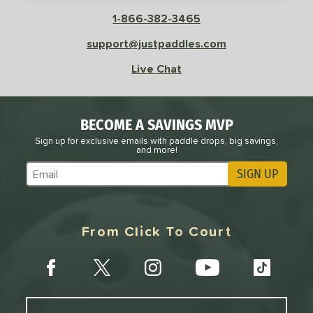
sistency
1-866-382-3465
le
Avg
Consistent
support@justpaddles.com
 Velocity
Live Chat
l
Avg
Power
 Rate
BECOME A SAVINGS MVP
Avg
High
Sign up for exclusive emails with paddle drops, big savings,
and more!
ng Weight
SIGN UP
Subscribe to Marketing Updates
r
Avg
Heavier
t Weight
From Click To Court
verable
Avg
More Stable
COMING SOON