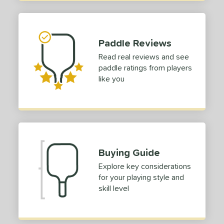
hort (4" - 4 3/4")
matching results
2
tandard (5" - 5 1/4")
matching results
12
ong (5 1/2"+)
matching results
26
Paddle Reviews
tomer Rating
Read real reviews and see
paddle ratings from players
or
like you
Black
matching results
1
Blue
matching results
1
Green
matching results
1
Red
matching results
1
Buying Guide
roved For
Explore key considerations
 Data
OFF
for your playing style and
nce Point
skill level
e
Avg
Head