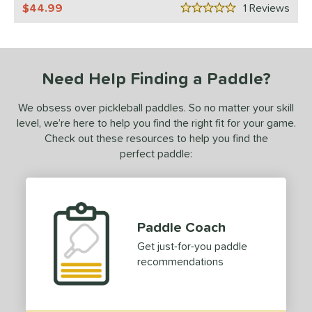
44.99
1
Rev
5 Stars
ulcan
matching results
1
ls
ce
Need Help Finding a Paddle?
dle Weight
We obsess over pickleball paddles. So no matter your skill
level, we’re here to help you find the right fit for your game.
e Material
Check out these resources to help you find the
perfect paddle:
e Thickness
struction
erience Level
Paddle Coach
yer Type
Get just-for-you paddle
recommendations
p Size
dle Length