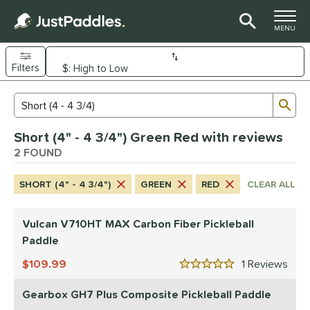
TOGGLE M
MENU
Filters
Page Content Begins Here
Sub
Sort Results
Search Review Results
UND
Short (4" - 4 3/4") Green Red with reviews
e Material
2 FOUND
arbon Fiber
matching results
1
SHORT (4" - 4 3/4")
GREEN
RED
CLEAR ALL
Composite
matching results
1
dle Shape
Vulcan V710HT MAX Carbon Fiber Pickleball
tandard
matching results
Paddle
1
Wide Body
matching results
1
109.99
1
Rev
5 Stars
nd
Gearbox GH7 Plus Composite Pickleball Paddle
Gearbox
matching results
1