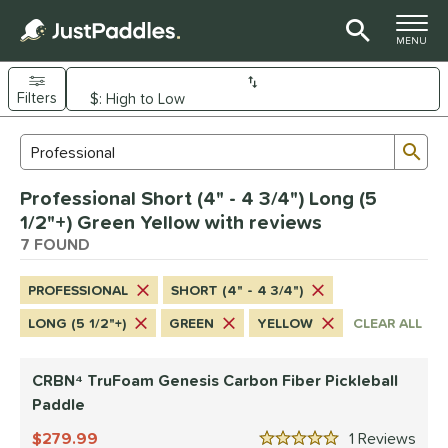
TOGGLE M
MENU
Filters
Page Content Begins Here
Sub
Sort Results
Search Review Results
UND
Professional Short (4" - 4 3/4") Long (5
e Material
1/2"+) Green Yellow with reviews
arbon Fiber
7 FOUND
matching results
7
dle Shape
PROFESSIONAL
SHORT (4" - 4 3/4")
longated
matching results
4
LONG (5 1/2"+)
GREEN
YELLOW
CLEAR ALL
ybrid
matching results
1
tandard
matching results
2
CRBN⁴ TruFoam Genesis Carbon Fiber Pickleball
Paddle
nd
279.99
1
Rev
CRBN
matching results
2