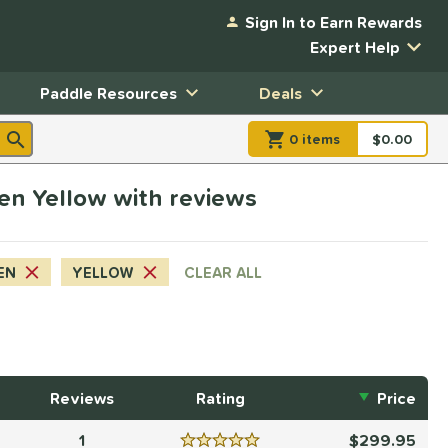
Sign In to Earn Rewards
Expert Help
Paddle Resources
Deals
0
item
s
item(s) in Shopp
$0.00
Shopping
reen Yellow with reviews
EN
YELLOW
CLEAR ALL
Reviews
Rating
Price
1
299.95