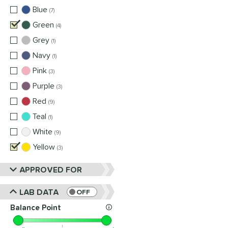
Blue
matching results
7
Green
matching results
4
Grey
matching results
1
Navy
matching results
1
Pink
matching results
3
Purple
matching results
3
Red
matching results
9
Teal
matching results
1
White
matching results
9
Yellow
matching results
3
APPROVED FOR
LAB DATA
OFF
Balance Point