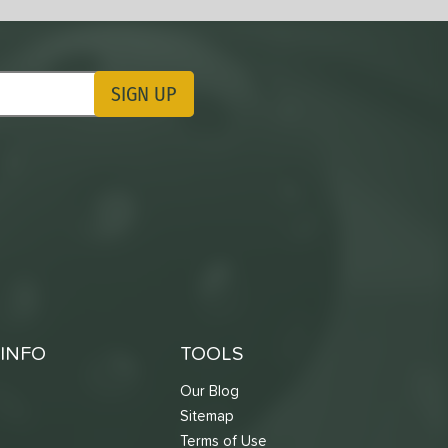
SIGN UP
ting Updates
INFO
TOOLS
Our Blog
Sitemap
Terms of Use