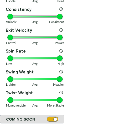
Handle
Avg
Head
Consistency
Variable
Avg
Consistent
Exit Velocity
Control
Avg
Power
Spin Rate
Low
Avg
High
Swing Weight
Lighter
Avg
Heavier
Twist Weight
Maneuverable
Avg
More Stable
COMING SOON