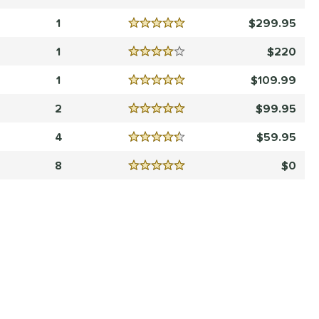
Reviews
5 Stars
1
299.95
Reviews
5 Stars
1
220
Reviews
4 Stars
1
109.99
Reviews
5 Stars
2
99.95
Reviews
5 Stars
4
59.95
Reviews
4.5 Stars
8
0
Reviews
5 Stars