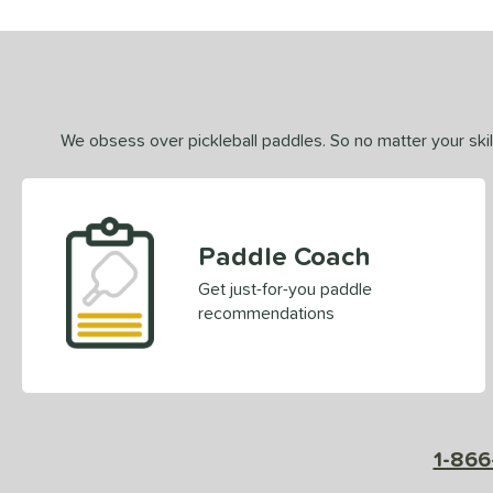
We obsess over pickleball paddles. So no matter your skill
Paddle Coach
Get just-for-you paddle
recommendations
1-866