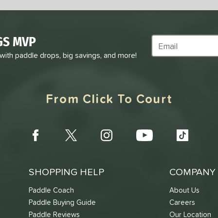
GS MVP
Subscribe to Marke
 with paddle drops, big savings, and more!
From Click To Court
SHOPPING HELP
COMPANY 
Paddle Coach
About Us
Paddle Buying Guide
Careers
Paddle Reviews
Our Location