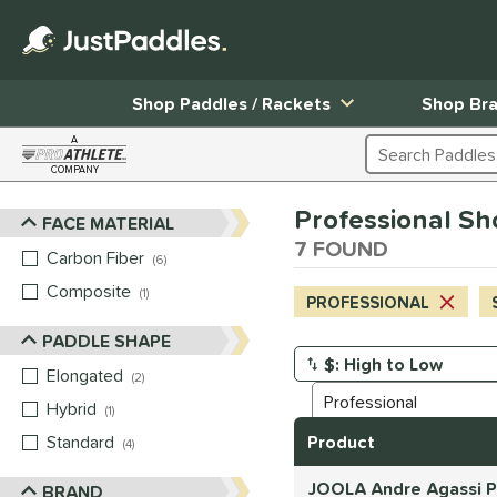
Shop Paddles / Rackets
Shop Br
A
Search Products
COMPANY
Page Content Begins Here
Professional Sho
FACE MATERIAL
Sort Results
7 FOUND
Carbon Fiber
matching results
6
Composite
matching results
1
PROFESSIONAL
PADDLE SHAPE
Elongated
matching results
Manage Search Results
2
Hybrid
matching results
1
Standard
matching results
Product
4
JOOLA Andre Agassi Pr
BRAND