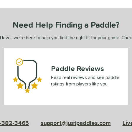
Need Help Finding a Paddle?
 level, we’re here to help you find the right fit for your game. Che
Paddle Reviews
Read real reviews and see paddle
ratings from players like you
-382-3465
support@justpaddles.com
Liv