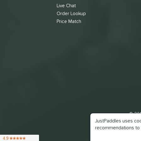
Live Chat
Order Lookup
Price Match
© 201
JustPaddles uses cook
recommendations to 