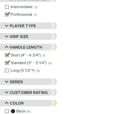
Intermediate
matching results
7
Professional
matching results
7
PLAYER TYPE
GRIP SIZE
HANDLE LENGTH
Short (4" - 4 3/4")
matching results
1
Standard (5" - 5 1/4")
matching results
6
Long (5 1/2"+)
matching results
6
SERIES
CUSTOMER RATING
COLOR
Black
matching results
16