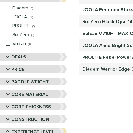
Diadem
matching results
1
JOOLA Federico Staks
JOOLA
matching results
3
Six Zero Black Opal 1
PROLITE
matching results
1
Vulcan V710HT MAX Ca
Six Zero
matching results
1
Vulcan
matching results
1
JOOLA Anna Bright Sc
DEALS
PROLITE Rebel PowerS
Diadem Warrior Edge C
PRICE
PADDLE WEIGHT
CORE MATERIAL
CORE THICKNESS
CONSTRUCTION
EXPERIENCE LEVEL