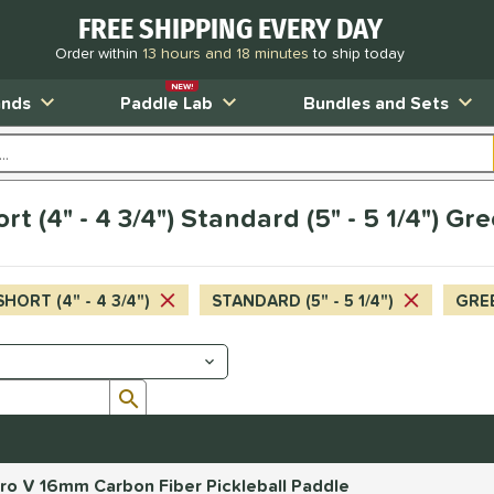
FREE SHIPPING EVERY DAY
Order within
13 hours and 18 minutes
to ship today
NEW!
ands
Paddle Lab
Bundles and Sets
rt (4" - 4 3/4") Standard (5" - 5 1/4") G
SHORT (4" - 4 3/4")
STANDARD (5" - 5 1/4")
GRE
Submit search form
o V 16mm Carbon Fiber Pickleball Paddle