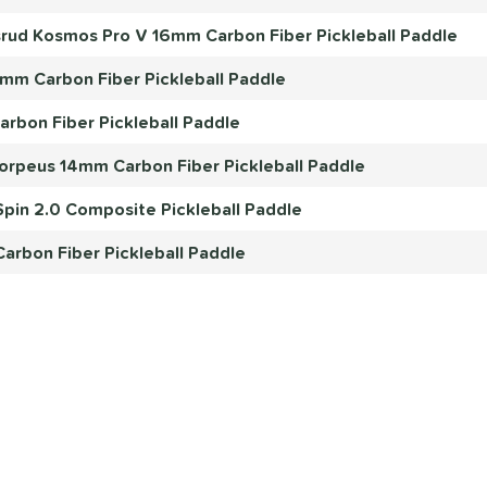
rud Kosmos Pro V 16mm Carbon Fiber Pickleball Paddle
4mm Carbon Fiber Pickleball Paddle
rbon Fiber Pickleball Paddle
orpeus 14mm Carbon Fiber Pickleball Paddle
pin 2.0 Composite Pickleball Paddle
arbon Fiber Pickleball Paddle