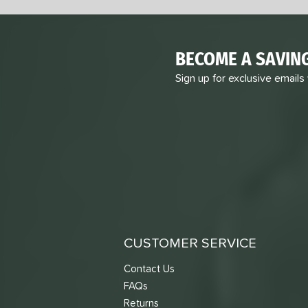
BECOME A SAVIN
Sign up for exclusive emails
CUSTOMER SERVICE
Contact Us
FAQs
Returns