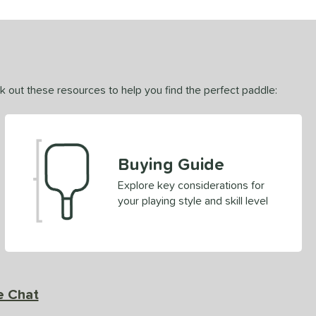
ck out these resources to help you find the perfect paddle:
Buying Guide
Explore key considerations for
your playing style and skill level
e Chat