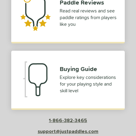
Paddle Reviews
or
Read real reviews and see
Black
matching results
1
paddle ratings from players
Blue
matching results
like you
1
Green
matching results
1
Red
matching results
1
roved For
 Data
OFF
Buying Guide
nce Point
Explore key considerations
for your playing style and
e
Avg
Head
skill level
sistency
le
Avg
Consistent
 Velocity
1-866-382-3465
support@justpaddles.com
l
Avg
Power