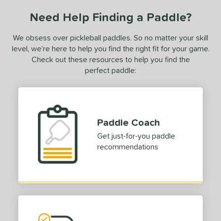
ce
Need Help Finding a Paddle?
dle Weight
We obsess over pickleball paddles. So no matter your skill
e Material
level, we’re here to help you find the right fit for your game.
Check out these resources to help you find the
e Thickness
perfect paddle:
erience Level
yer Type
Paddle Coach
p Size
Get just-for-you paddle
dle Length
recommendations
hort (4" - 4 3/4")
matching results
1
tandard (5" - 5 1/4")
matching results
6
ong (5 1/2"+)
matching results
6
tomer Rating