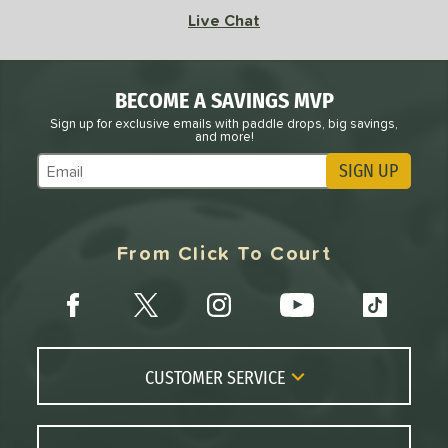
 Rate
Live Chat
Avg
High
ng Weight
BECOME A SAVINGS MVP
Sign up for exclusive emails with paddle drops, big savings,
and more!
r
Avg
Heavier
t Weight
SIGN UP
Subscribe to Marketing Updates
verable
Avg
More Stable
From Click To Court
COMING SOON
CUSTOMER SERVICE
Contact Us