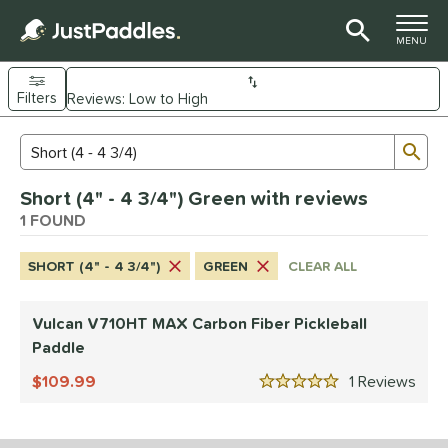
TOGGLE M
MENU
Filters
Page Content Begins Here
Sub
Sort Results
Search Review Results
UND
Short (4" - 4 3/4") Green with reviews
e Material
1 FOUND
arbon Fiber
matching results
1
SHORT (4" - 4 3/4")
GREEN
CLEAR ALL
dle Shape
tandard
matching results
1
Vulcan V710HT MAX Carbon Fiber Pickleball
Paddle
nd
109.99
1
Rev
ulcan
matching results
1
5 Stars
ls