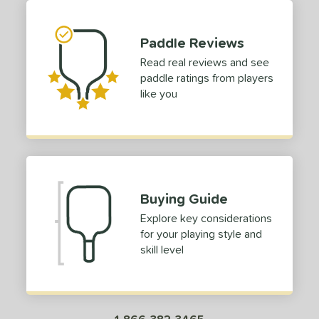
or
Black
matching results
1
Paddle Reviews
Blue
matching results
1
Read real reviews and see
Green
matching results
paddle ratings from players
1
like you
roved For
 Data
OFF
nce Point
e
Avg
Head
Buying Guide
sistency
Explore key considerations
for your playing style and
le
Avg
Consistent
skill level
 Velocity
l
Avg
Power
 Rate