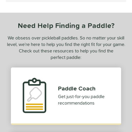
ce
dle Weight
Need Help Finding a Paddle?
e Material
We obsess over pickleball paddles. So no matter your skill
e Thickness
level, we’re here to help you find the right fit for your game.
Check out these resources to help you find the
erience Level
perfect paddle:
yer Type
p Size
dle Length
Paddle Coach
hort (4" - 4 3/4")
matching results
Get just-for-you paddle
1
recommendations
tandard (5" - 5 1/4")
matching results
3
ong (5 1/2"+)
matching results
1
tomer Rating