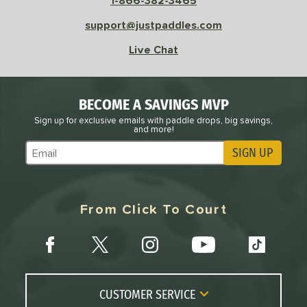
1-866-382-3465
support@justpaddles.com
Avg
High
ng Weight
Live Chat
r
Avg
Heavier
t Weight
BECOME A SAVINGS MVP
Sign up for exclusive emails with paddle drops, big savings,
verable
Avg
More Stable
and more!
SIGN UP
COMING SOON
Subscribe to Marketing Updates
From Click To Court
CUSTOMER SERVICE