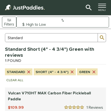
TOGGLE M
MENU
Filters
Page Content Begins Here
Sub
Sort Results
Search Review Results
UND
Standard Short (4" - 4 3/4") Green with
e Material
reviews
arbon Fiber
1 FOUND
matching results
1
dle Shape
STANDARD
SHORT (4" - 4 3/4")
GREEN
tandard
matching results
1
CLEAR ALL
nd
Vulcan V710HT MAX Carbon Fiber Pickleball
ulcan
matching results
1
Paddle
ls
109.99
1
Rev
5 Stars