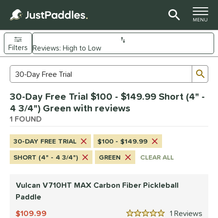
TOGGLE M
MENU
Filters
Page Content Begins Here
Sub
Sort Results
Search Review Results
UND
30-Day Free Trial $100 - $149.99 Short (4" -
e Material
4 3/4") Green with reviews
arbon Fiber
1 FOUND
matching results
1
dle Shape
30-DAY FREE TRIAL
$100 - $149.99
tandard
matching results
1
SHORT (4" - 4 3/4")
GREEN
CLEAR ALL
nd
Vulcan V710HT MAX Carbon Fiber Pickleball
ulcan
matching results
1
Paddle
ls
109.99
1
Rev