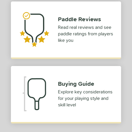
dle Length
hort (4" - 4 3/4")
matching results
Paddle Reviews
1
Read real reviews and see
tomer Rating
paddle ratings from players
or
like you
Blue
matching results
1
Green
matching results
1
roved For
 Data
OFF
Buying Guide
nce Point
Explore key considerations
for your playing style and
skill level
e
Avg
Head
sistency
le
Avg
Consistent