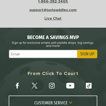
 Velocity
1-866-382-3465
support@justpaddles.com
l
Avg
Power
 Rate
Live Chat
Avg
High
ng Weight
BECOME A SAVINGS MVP
Sign up for exclusive emails with paddle drops, big savings,
and more!
r
Avg
Heavier
t Weight
SIGN UP
Subscribe to Marketing Updates
verable
Avg
More Stable
From Click To Court
COMING SOON
CUSTOMER SERVICE