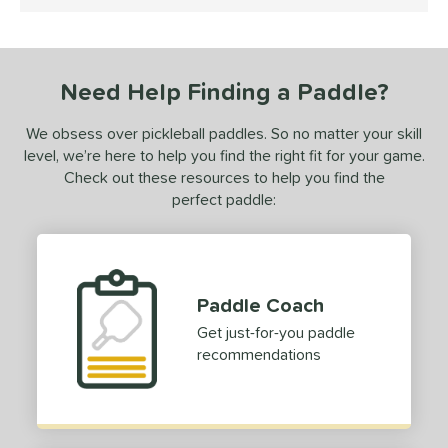
5 Stars
0-Day Free Trial
matching results
1
undle and Save
matching results
1
loseout Paddles
matching results
1
Need Help Finding a Paddle?
ersonalization Eligible
matching results
1
ale
matching results
1
We obsess over pickleball paddles. So no matter your skill
level, we’re here to help you find the right fit for your game.
ce
Check out these resources to help you find the
100 - $149.99
matching results
perfect paddle:
1
dle Weight
e Material
Paddle Coach
e Thickness
Get just-for-you paddle
erience Level
recommendations
yer Type
p Size