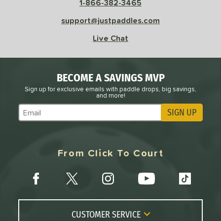
1-866-382-3465
Avg
High
ng Weight
support@justpaddles.com
Live Chat
r
Avg
Heavier
t Weight
verable
Avg
More Stable
BECOME A SAVINGS MVP
Sign up for exclusive emails with paddle drops, big savings,
COMING SOON
and more!
SIGN UP
Subscribe to Marketing Updates
From Click To Court
CUSTOMER SERVICE