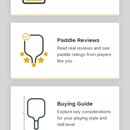
tomer Rating
or
Black
matching results
4
Blue
matching results
2
Paddle Reviews
Gold
matching results
1
Read real reviews and see
Grey
matching results
1
paddle ratings from players
Pink
matching results
2
like you
Red
matching results
2
White
matching results
3
Yellow
matching results
1
roved For
Buying Guide
 Data
OFF
Explore key considerations
nce Point
for your playing style and
skill level
e
Avg
Head