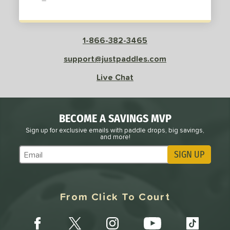
sistency
le
Avg
Consistent
1-866-382-3465
 Velocity
support@justpaddles.com
l
Avg
Power
Live Chat
 Rate
Avg
High
BECOME A SAVINGS MVP
ng Weight
Sign up for exclusive emails with paddle drops, big savings,
and more!
r
Avg
Heavier
SIGN UP
Subscribe to Marketing Updates
t Weight
verable
Avg
More Stable
From Click To Court
COMING SOON