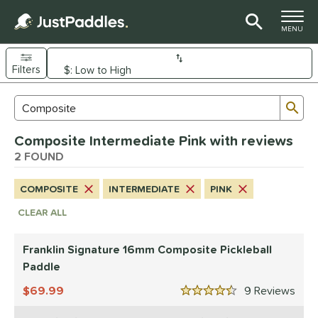
TOGGLE M
MENU
Filters
Page Content Begins Here
Sub
Sort Results
Search Review Results
UND
Composite Intermediate Pink with reviews
e Material
2 FOUND
arbon Fiber
matching results
7
COMPOSITE
INTERMEDIATE
PINK
Composite
matching results
2
CLEAR ALL
evlar
matching results
1
dle Shape
Franklin Signature 16mm Composite Pickleball
longated
matching results
Paddle
2
69.99
9
Rev
nd
4.5 Stars
ranklin
matching results
2