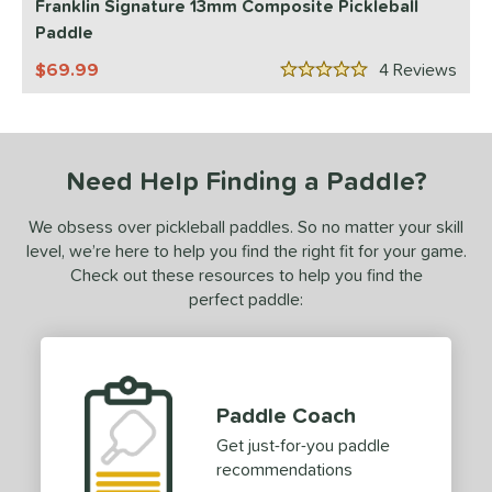
Franklin Signature 13mm Composite Pickleball
Paddle
ls
69.99
4
Rev
ce
5 Stars
dle Weight
e Material
Need Help Finding a Paddle?
e Thickness
We obsess over pickleball paddles. So no matter your skill
level, we’re here to help you find the right fit for your game.
erience Level
Check out these resources to help you find the
ntermediate
matching results
2
perfect paddle:
rofessional
matching results
2
yer Type
p Size
Paddle Coach
Get just-for-you paddle
dle Length
recommendations