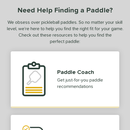
ce
Need Help Finding a Paddle?
dle Weight
We obsess over pickleball paddles. So no matter your skill
e Material
level, we’re here to help you find the right fit for your game.
Check out these resources to help you find the
olypropylene
matching results
1
perfect paddle:
e Thickness
struction
erience Level
Paddle Coach
Get just-for-you paddle
yer Type
recommendations
p Size
dle Length
ies
gassi
matching results
4