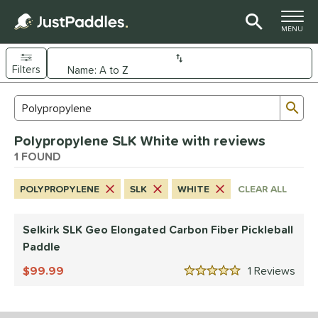
TOGGLE M
MENU
Filters
Page Content Begins Here
Sub
Sort Results
Search Review Results
UND
Polypropylene SLK White with reviews
e Material
1 FOUND
arbon Fiber
matching results
1
POLYPROPYLENE
SLK
WHITE
CLEAR ALL
dle Shape
longated
matching results
1
Selkirk SLK Geo Elongated Carbon Fiber Pickleball
Paddle
nd
99.99
1
Rev
elkirk
matching results
1
5 Stars
ls