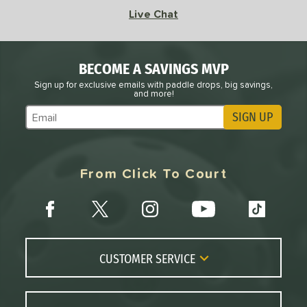
Scorpeus
matching results
Live Chat
1
SLK
matching results
1
tomer Rating
BECOME A SAVINGS MVP
Sign up for exclusive emails with paddle drops, big savings,
or
and more!
Black
matching results
2
SIGN UP
Subscribe to Marketing Updates
Silver
matching results
1
White
matching results
1
From Click To Court
roved For
COMING SOON
CUSTOMER SERVICE
Contact Us