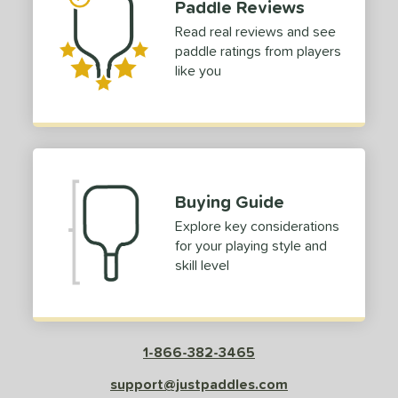
Paddle Reviews
irbender
matching results
3
Read real reviews and see
lpha
matching results
1
paddle ratings from players
ouble Black Diamond
matching results
like you
1
raf
matching results
1
con
matching results
1
Kosmos
matching results
1
LABS
matching results
2
Buying Guide
LUXX
matching results
1
Explore key considerations
Magnus
matching results
1
for your playing style and
erseus
matching results
1
skill level
ro IV
matching results
2
ro V
matching results
5
ursuit
matching results
1
1-866-382-3465
ursuit Pro1
matching results
1
support@justpaddles.com
RCF
matching results
2