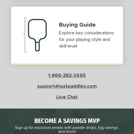
2
ProXR
matching results
3
elkirk
matching results
11
Buying Guide
ix Zero
matching results
9
Explore key considerations
ulcan
matching results
4
for your playing style and
ild Monkeys
matching results
1
skill level
ilson
matching results
1
ls
1-866-382-3465
ce
support@justpaddles.com
dle Weight
Live Chat
e Material
e Thickness
BECOME A SAVINGS MVP
struction
Sign up for exclusive emails with paddle drops, big savings,
and more!