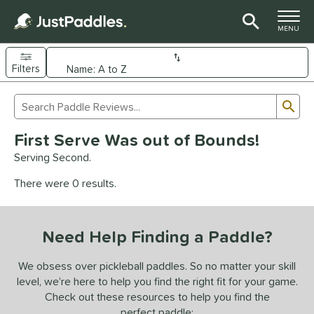
TOGGLE M
MENU
Filters
Page Content Begins Here
Sub
Sort Results
Search Review Results
UND
First Serve Was out of Bounds!
e Material
Serving Second.
arbon Fiber
matching results
92
There were 0 results.
Composite
matching results
9
evlar
matching results
4
Need Help Finding a Paddle?
dle Shape
longated
matching results
We obsess over pickleball paddles. So no matter your skill
61
level, we’re here to help you find the right fit for your game.
ybrid
matching results
17
Check out these resources to help you find the
tandard
matching results
13
perfect paddle: